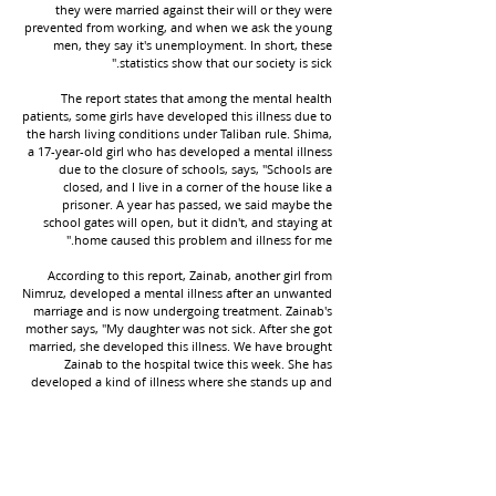
they were married against their will or they were
prevented from working, and when we ask the young
men, they say it's unemployment. In short, these
statistics show that our society is sick."
The report states that among the mental health
patients, some girls have developed this illness due to
the harsh living conditions under Taliban rule. Shima,
a 17-year-old girl who has developed a mental illness
due to the closure of schools, says, "Schools are
closed, and I live in a corner of the house like a
prisoner. A year has passed, we said maybe the
school gates will open, but it didn't, and staying at
home caused this problem and illness for me."
According to this report, Zainab, another girl from
Nimruz, developed a mental illness after an unwanted
marriage and is now undergoing treatment. Zainab's
mother says, "My daughter was not sick. After she got
married, she developed this illness. We have brought
Zainab to the hospital twice this week. She has
developed a kind of illness where she stands up and
then falls down."
She adds, "When the Taliban came, one of the tribes
proposed marriage, and her father, without Zainab's
consent or desire, married her off, and this is the
result of her marriage."