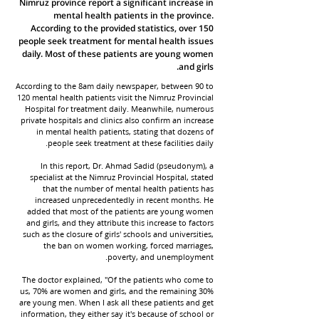
Nimruz province report a significant increase in
mental health patients in the province.
According to the provided statistics, over 150
people seek treatment for mental health issues
daily. Most of these patients are young women
and girls.
According to the 8am daily newspaper, between 90 to
120 mental health patients visit the Nimruz Provincial
Hospital for treatment daily. Meanwhile, numerous
private hospitals and clinics also confirm an increase
in mental health patients, stating that dozens of
people seek treatment at these facilities daily.
In this report, Dr. Ahmad Sadid (pseudonym), a
specialist at the Nimruz Provincial Hospital, stated
that the number of mental health patients has
increased unprecedentedly in recent months. He
added that most of the patients are young women
and girls, and they attribute this increase to factors
such as the closure of girls' schools and universities,
the ban on women working, forced marriages,
poverty, and unemployment.
The doctor explained, "Of the patients who come to
us, 70% are women and girls, and the remaining 30%
are young men. When I ask all these patients and get
information, they either say it's because of school or