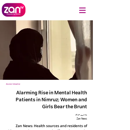
Social Media
Alarming Rise in Mental Health
Patients in Nimruz; Women and
Girls Bear the Brunt
۲۸ اسد ۱۴۰۳
Zan News
Zan News: Health sources and residents of