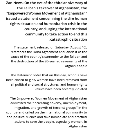
Zan News: On the eve of the third anniversary of
the Taliban's takeover of Afghanistan, the
"Empowered Women Movement of Afghanistan"
issued a statement condemning the dire human
rights situation and humanitarian crisis in the
country, and urging the international
community to take action to end this
catastrophic situation.
The statement, released on Saturday (August 10),
references the Doha Agreement and labels it as the
cause of the country's surrender to the Taliban and
the destruction of the 20-year achievements of the
Afghan people.
The statement notes that on this day, schools have
been closed to girls, women have been removed from
all political and social structures, and human rights
values have been severely violated.
The Empowered Women Movement of Afghanistan
addressed the "increasing poverty, unemployment,
migration, and growth of terrorist groups" in the
country and called on the international community to
end political silence and take immediate and practical
actions to save the people, especially women, in
Afghanistan.