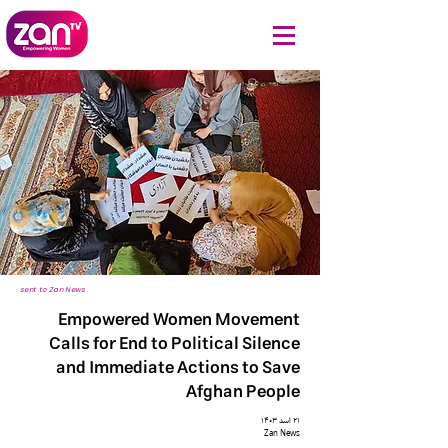
sent to Zan News
Empowered Women Movement
Calls for End to Political Silence
and Immediate Actions to Save
Afghan People
۲۱ اسد ۱۴۰۳
Zan News