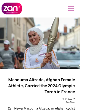
Masouma Alizada, Afghan Female
Athlete, Carried the 2024 Olympic
Torch in France
۲۴ سرطان ۱۴۰۳
Zan News
Zan News: Masouma Alizada, an Afghan cyclist