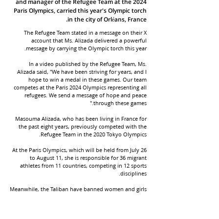
and manager of the Refugee Team at the 2024
Paris Olympics, carried this year's Olympic torch
in the city of Orléans, France.
The Refugee Team stated in a message on their X
account that Ms. Alizada delivered a powerful
message by carrying the Olympic torch this year.
In a video published by the Refugee Team, Ms.
Alizada said, "We have been striving for years, and I
hope to win a medal in these games. Our team
competes at the Paris 2024 Olympics representing all
refugees. We send a message of hope and peace
through these games."
Masouma Alizada, who has been living in France for
the past eight years, previously competed with the
Refugee Team in the 2020 Tokyo Olympics.
At the Paris Olympics, which will be held from July 26
to August 11, she is responsible for 36 migrant
athletes from 11 countries, competing in 12 sports
disciplines.
Meanwhile, the Taliban have banned women and girls
from sports in Afghanistan, and all women's sports
teams have been dissolved.