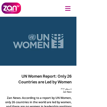
UN Women Report: Only 26
Countries are Led by Women
۵ سرطان ۱۴۰۳
Zan News
Zan News: According to a report by UN Women,
only 26 countries in the world are led by women,
and there are no women in leadership positions