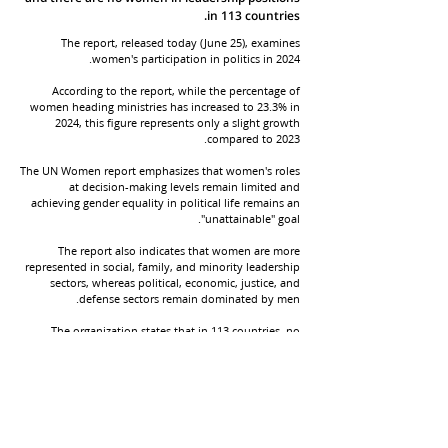
in 113 countries.
The report, released today (June 25), examines
women's participation in politics in 2024.
According to the report, while the percentage of
women heading ministries has increased to 23.3% in
2024, this figure represents only a slight growth
compared to 2023.
The UN Women report emphasizes that women's roles
at decision-making levels remain limited and
achieving gender equality in political life remains an
"unattainable" goal.
The report also indicates that women are more
represented in social, family, and minority leadership
sectors, whereas political, economic, justice, and
defense sectors remain dominated by men.
The organization states that in 113 countries, no
women hold leadership positions, and in 7 countries,
women are not even present in the cabinet.
A decade ago, only 18 countries were led by women.
UN Women has termed this difference as relative
progress.