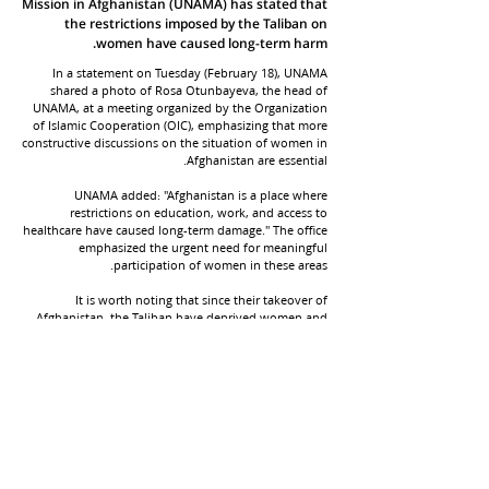
Mission in Afghanistan (UNAMA) has stated that
the restrictions imposed by the Taliban on
women have caused long-term harm.
In a statement on Tuesday (February 18), UNAMA
shared a photo of Rosa Otunbayeva, the head of
UNAMA, at a meeting organized by the Organization
of Islamic Cooperation (OIC), emphasizing that more
constructive discussions on the situation of women in
Afghanistan are essential.
UNAMA added: "Afghanistan is a place where
restrictions on education, work, and access to
healthcare have caused long-term damage." The office
emphasized the urgent need for meaningful
participation of women in these areas.
It is worth noting that since their takeover of
Afghanistan, the Taliban have deprived women and
girls of their right to access education, employment,
and personal freedoms. Despite widespread
condemnation from international bodies and human
rights organizations, the group continues to impose
increasing restrictions.