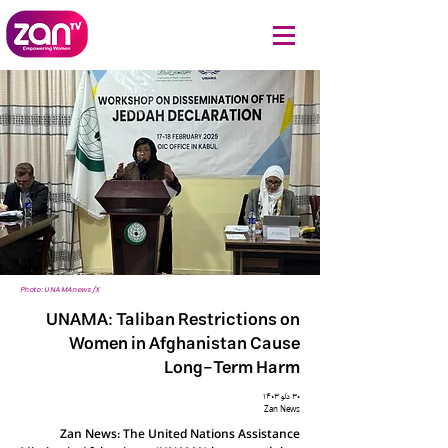
Photo: UNAMAnews/X
UNAMA: Taliban Restrictions on
Women in Afghanistan Cause
Long-Term Harm
۳۰ دلو ۱۴۰۳
Zan News
Zan News: The United Nations Assistance