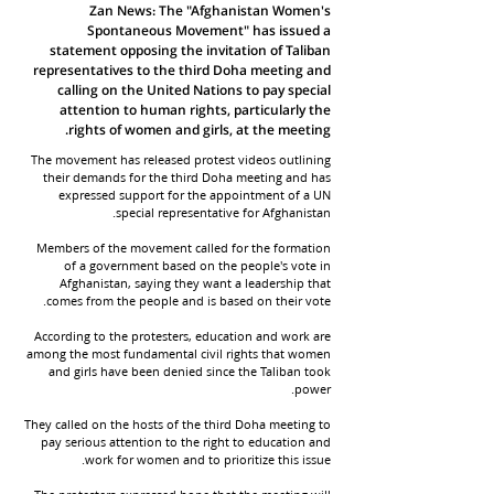
Zan News: The "Afghanistan Women's
Spontaneous Movement" has issued a
statement opposing the invitation of Taliban
representatives to the third Doha meeting and
calling on the United Nations to pay special
attention to human rights, particularly the
rights of women and girls, at the meeting.
The movement has released protest videos outlining
their demands for the third Doha meeting and has
expressed support for the appointment of a UN
special representative for Afghanistan.
Members of the movement called for the formation
of a government based on the people's vote in
Afghanistan, saying they want a leadership that
comes from the people and is based on their vote.
According to the protesters, education and work are
among the most fundamental civil rights that women
and girls have been denied since the Taliban took
power.
They called on the hosts of the third Doha meeting to
pay serious attention to the right to education and
work for women and to prioritize this issue.