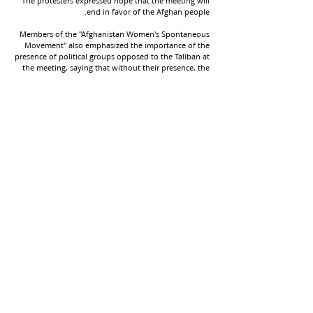
The protesters expressed hope that the meeting will
end in favor of the Afghan people.
Members of the "Afghanistan Women's Spontaneous
Movement" also emphasized the importance of the
presence of political groups opposed to the Taliban at
the meeting, saying that without their presence, the
results of the meeting will not be acceptable to the
Afghan people.
This comes as the third Doha meeting, hosted by the
United Nations, is scheduled to take place in Qatar
later this month. Rosemary DiCarlo, UN Under-
Secretary-General for Political Affairs, traveled to
Afghanistan to formally invite the Taliban to
participate in the meeting. The Taliban have also
announced that they have appointed their
representatives to participate in the "main
discussions" of the meeting.
+
9598-704 (608) 1
شماره تماس: