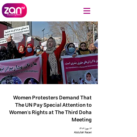
Women Protesters Demand That
The UN Pay Special Attention to
Women's Rights at The Third Doha
Meeting
۱۳ جوزا ۱۴۰۳
Abdullah Naseri