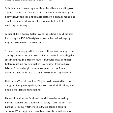
Safiullah, who is wearing a white suit and black wedding coat,
says that for the past five years, he has been burdened by the
heavy dowry and the unbearable costs of his engagement, and
due to economic difficulties, he was unable to hold his
wedding ceremony.
Although he is happy that his wedding is being held, he says
that to pay his 450,000 Afghanis dowry, he had to illegally
migrate to Iran more than six times.
"I have been engaged for five years. There is no money in the
country because there is no work for us. I went to Iran illegally
six times through different routes, but twice I was sent back
before reaching my destination. Every time, I worked as a
laborer for about eight months to a year, but the Toman is
worthless. It is better that parents avoid setting high dowries."
Habibullah Yousefi, another 29-year-old, married his cousin’s
daughter four years ago but, due to economic difficulties, was
unable to organize his wedding.
He asks the elders of families to work toward eliminating
harmful customs and traditions in society. "Our request from
parents, especially fathers, is to try to abandon harmful
customs. When a girl marries a boy, parents should work to