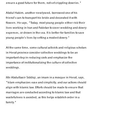
ensure a good future for them, not set crippling dowries."
Abdul Hakim, another newlywed, borrowed one of his
friend's cars to transport his bride and decorated it with
flowers. He says, "Today, most young people either risk their
lives working in Iran and Pakistan to cover wedding and dowry
expenses, or drown in the sea. It is better for families to save
young people's lives by setting a modest dowry."
At the same time, some cultural activists and religious scholars
in Herat province consider collective weddings to be an
important step in reducing costs and emphasize the
importance of institutionalizing the culture of collective
weddings.
Mir Abdulbasir Siddiqi, an imam in a mosque in Herat, says,
"Islam emphasizes ease and simplicity, and our actions should
align with Islamic law. Efforts should be made to ensure that
marriages are conducted according to Islamic law and that
wastefulness is avoided, as this helps establish order in a
family."
Abdul Karim Nalan, a cultural activist, also comments on
preventing excessive wedding expenses, saying, "Every
member of society, whether young or old, should work to
eliminate the harmful culture of high wedding and