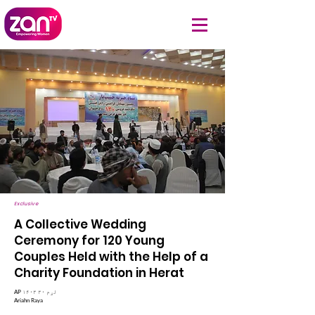
Exclusive
A Collective Wedding
Ceremony for 120 Young
Couples Held with the Help of a
Charity Foundation in Herat
AP ۱۴۰۳ لړم ۳۰
Ariahn Raya