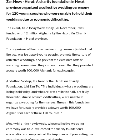
Zan News - Herat: A charity foundation in Herat
province organized a collective wedding ceremony
for 120 young couples who were unable to hold their
weddings due to economic difficulties.
The event, held today Wednesday (20 November), was
funded with 12 million Afghanis by the Habib Yar Charity
Foundation in Herat province.
The organizers of the collective wedding ceremony stated that
the goal was to support young people, promote the culture of
collective weddings, and prevent the excessive costs of
wedding ceremonies. They also mentioned that they provided
a dowry worth 100,000 Afghanis for each couple.
Abdulhaq Siddiqi, the head of the Habib Yar Charity
Foundation, told Zan TV: "The individuals whose weddings are
being held today, and who are present in the hall, are truly
those who, due to economic difficulties, were unable to
organize a wedding for themselves. Through this foundation,
we have fortunately provided a dowry worth 100,000
Afghanis for each of these 120 couples."
Meanwhile, the newlyweds, whose collective wedding
ceremony was held, welcomed the charity foundation's
cooperation and emphasized the importance of preventing the
exorbitant costs of weddings and dowries.