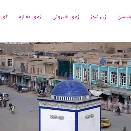
پاڼه
زموږ په اړه
زموږ خپرونې
زن نیوز
اړیکه