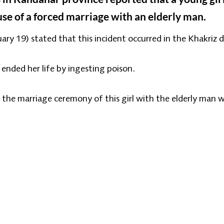
se of a forced marriage with an elderly man.
y 19) stated that this incident occurred in the Khakriz d
 ended her life by ingesting poison.
 the marriage ceremony of this girl with the elderly man w