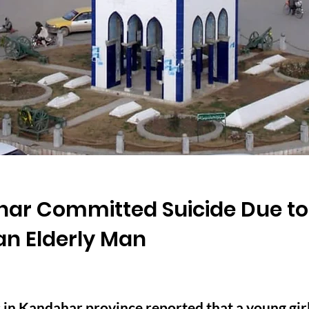
ahar Committed Suicide Due to
an Elderly Man
in Kandahar province reported that a young girl