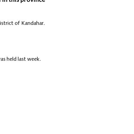
istrict of Kandahar.
as held last week.