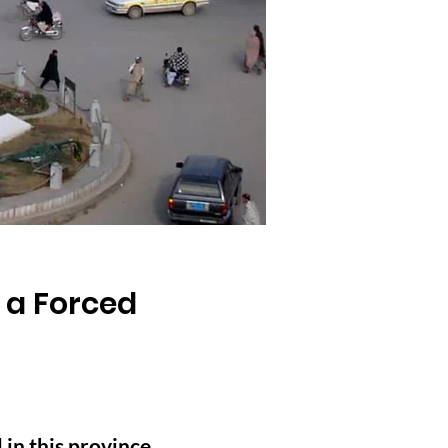
 a Forced
 in this province