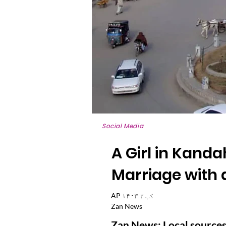
Social Media
A Girl in Kand
Marriage with 
AP ۱۴۰۳ کب ۲
Zan News
Zan News: Local sources 