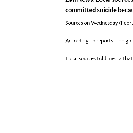
committed suicide becau
Sources on Wednesday (Februar
According to reports, the girl
Local sources told media that