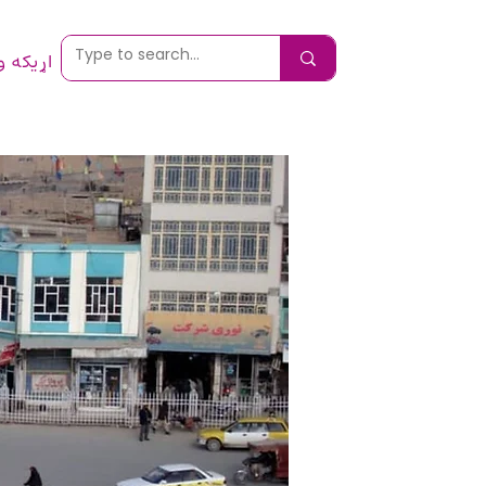
 ونیسئ