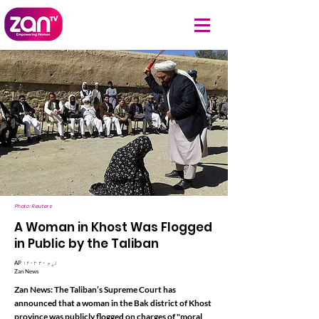
Photo: Reuters
A Woman in Khost Was Flogged
in Public by the Taliban
AP ۱۴۰۳ لړم ۳۰
Zan News
Zan News: The Taliban’s Supreme Court has
announced that a woman in the Bak district of Khost
province was publicly flogged on charges of "moral