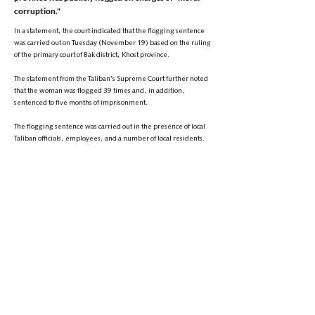
corruption."
In a statement, the court indicated that the flogging sentence
was carried out on Tuesday (November 19) based on the ruling
of the primary court of Bak district, Khost province.
The statement from the Taliban's Supreme Court further noted
that the woman was flogged 39 times and, in addition,
sentenced to five months of imprisonment.
The flogging sentence was carried out in the presence of local
Taliban officials, employees, and a number of local residents.
This comes two days ago, another woman was publicly flogged
by the Taliban in the center of Baghlan province.
+
9895-704 (608) 1
تلیفون:
info@zantvnetwork.com
ایمېل:
© 2026 Zan TV. All rights reserved.