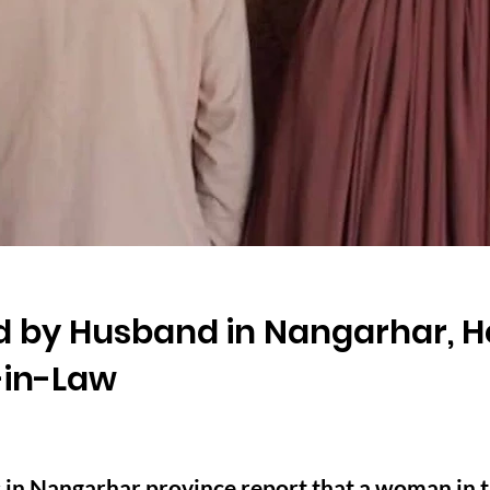
 by Husband in Nangarhar, H
-in-Law
 in Nangarhar province report that a woman in t