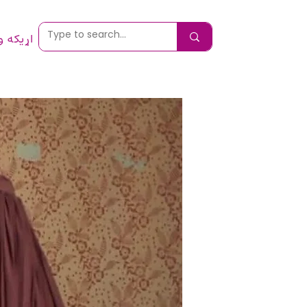
 ونیسئ