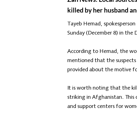
killed by her husband an
Tayeb Hemad, spokesperson fo
Sunday (December 8) in the Da
According to Hemad, the woman
mentioned that the suspects i
provided about the motive for
It is worth noting that the k
striking in Afghanistan. This
and support centers for wome