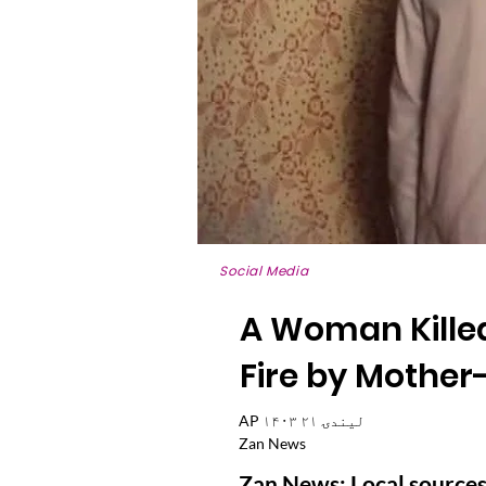
Social Media
A Woman Killed
Fire by Mother
AP ۱۴۰۳ لیندۍ ۲۱
Zan News
Zan News: Local sources