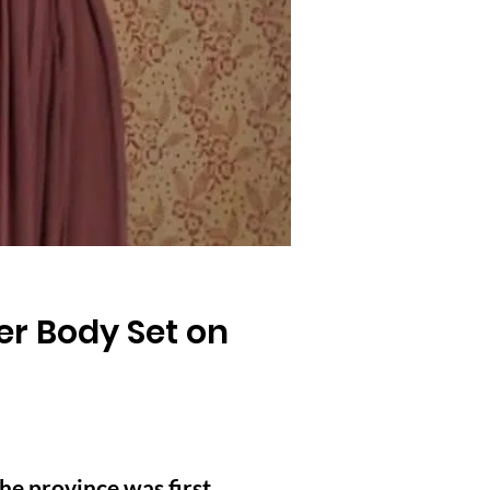
er Body Set on
he province was first