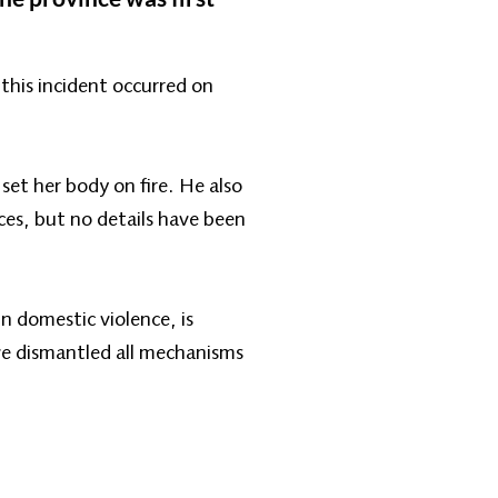
his incident occurred on
et her body on fire. He also
ces, but no details have been
n domestic violence, is
ve dismantled all mechanisms