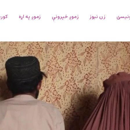
پاڼه
زموږ په اړه
زموږ خپرونې
زن نیوز
اړیکه