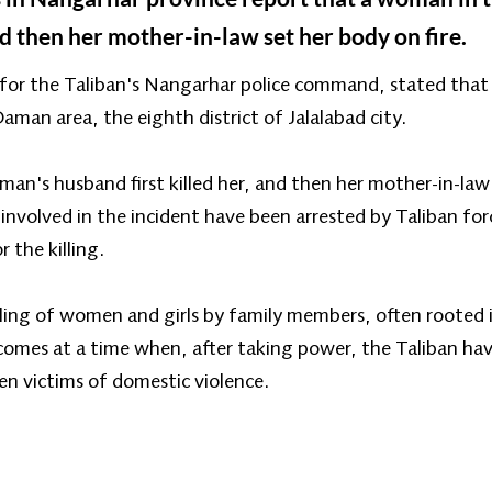
d then her mother-in-law set her body on fire.
r the Taliban's Nangarhar police command, stated that t
man area, the eighth district of Jalalabad city.
's husband first killed her, and then her mother-in-law s
nvolved in the incident have been arrested by Taliban for
 the killing.
illing of women and girls by family members, often rooted i
 comes at a time when, after taking power, the Taliban ha
n victims of domestic violence.