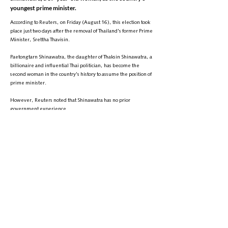
youngest prime minister.
According to Reuters, on Friday (August 16), this election took
place just two days after the removal of Thailand's former Prime
Minister, Srettha Thavisin.
Paetongtarn Shinawatra, the daughter of Thaksin Shinawatra, a
billionaire and influential Thai politician, has become the
second woman in the country's history to assume the position of
prime minister.
However, Reuters noted that Shinawatra has no prior
government experience.
This appointment comes at a time when Thailand is facing
serious economic challenges.
+
9895-704 (608) 1
تلیفون:
info@zantvnetwork.com
ایمېل: