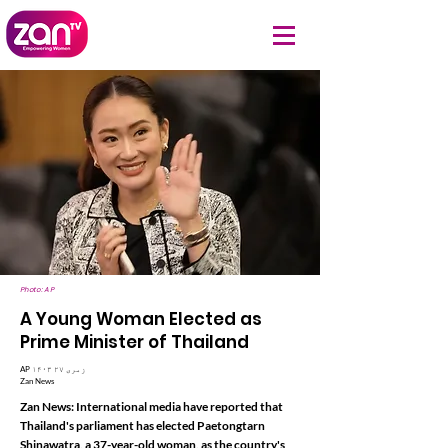
Photo: AP
A Young Woman Elected as
Prime Minister of Thailand
AP ۱۴۰۳ زمری ۲۷
Zan News
Zan News: International media have reported that
Thailand's parliament has elected Paetongtarn
Shinawatra, a 37-year-old woman, as the country's