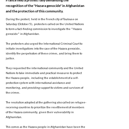
France held a protest rally demanding the
recognition of the "Hazara genocide" in Afghanistan
and the protection of this community.
During the protest, held in the French city of Toulouse on
Saturday (October 5), protesters called on the United Nations
to form a fact-finding commission to investigate the "Hazara
genocide" in Afghanistan.
The protesters also urged the International Criminal Court to
initiate investigations into the case of the Hazara genocide,
identify the perpetrators of these crimes, and bring them to
justice.
They requested the international community and the United
Nations to take immediate and practical measures to protect
the Hazara people, including the establishment of a self-
protection system with international assistance and
monitoring, and providing support to victims and survivors of
the crimes.
The resolution adopted at the gathering also called on refugee-
receiving countries to prioritize the resettlement of members
of the Hazara community, given their vulnerability in
Afghanistan.
This comes as the Hazara people in Afghanistan have been the