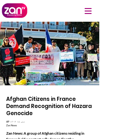
Afghan Citizens in France
Demand Recognition of Hazara
Genocide
AP ۱۴۰۳ تله ۱۵
Zan News
Zan News: A group of Afghan citizens residing in