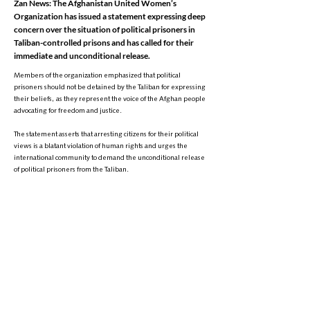
Zan News: The Afghanistan United Women’s
Organization has issued a statement expressing deep
concern over the situation of political prisoners in
Taliban-controlled prisons and has called for their
immediate and unconditional release.
Members of the organization emphasized that political
prisoners should not be detained by the Taliban for expressing
their beliefs, as they represent the voice of the Afghan people
advocating for freedom and justice.
The statement asserts that arresting citizens for their political
views is a blatant violation of human rights and urges the
international community to demand the unconditional release
of political prisoners from the Taliban.
It is worth noting that since their return to power, the Taliban
have arrested and imprisoned dozens of Afghan citizens for
expressing opinions on social media and in the press—an issue
that has consistently drawn strong reactions from human rights
activists.