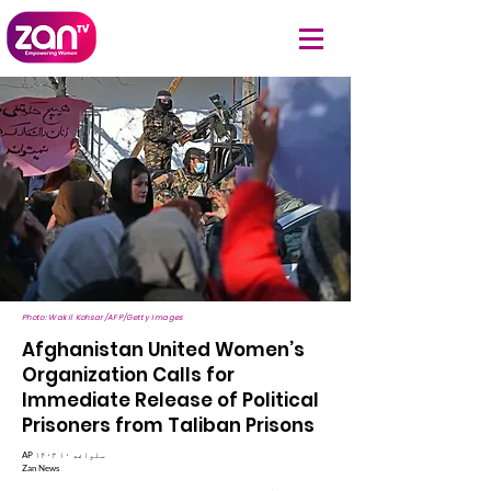
Photo: Wakil Kohsar/AFP/Getty Images
Afghanistan United Women’s
Organization Calls for
Immediate Release of Political
Prisoners from Taliban Prisons
AP ۱۴۰۳ سلواغه ۱۰
Zan News