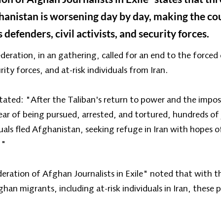
fghanistan is worsening day by day, making the co
 defenders, civil activists, and security forces.
deration, in an gathering, called for an end to the forced 
ty forces, and at-risk individuals from Iran.
tated: "After the Taliban's return to power and the impo
fear of being pursued, arrested, and tortured, hundreds of
duals fled Afghanistan, seeking refuge in Iran with hopes o
."
ration of Afghan Journalists in Exile" noted that with th
han migrants, including at-risk individuals in Iran, these 