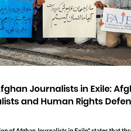
fghan Journalists in Exile: Afg
alists and Human Rights Defe
n of Afghan Journalists in Exile" states that thr