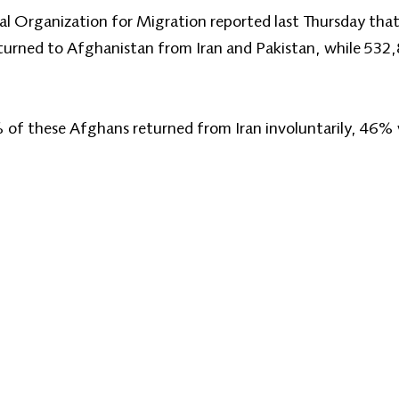
al Organization for Migration reported last Thursday that 
turned to Afghanistan from Iran and Pakistan, while 532
 of these Afghans returned from Iran involuntarily, 46% 