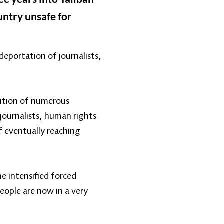
untry unsafe for
deportation of journalists,
sition of numerous
 journalists, human rights
f eventually reaching
e intensified forced
people are now in a very