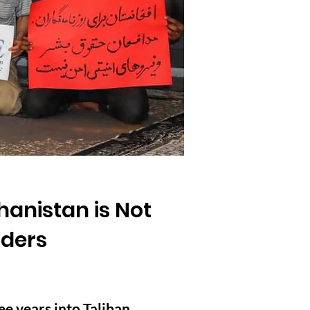
hanistan is Not
nders
ee years into Taliban