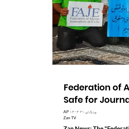
Federation of A
Safe for Journ
AP ۱۴۰۳ چنگاښ ۳۱
Zan TV
Zan News: The "Federatio