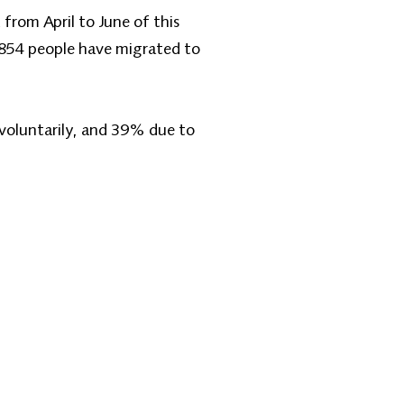
from April to June of this
,854 people have migrated to
voluntarily, and 39% due to