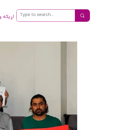
 ونیسئ