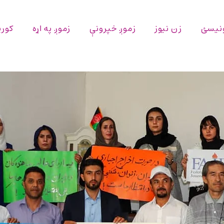
پاڼه
زموږ په اړه
زموږ خپرونې
زن نیوز
اړیکه