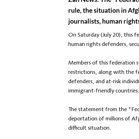
rule, the situation in A
journalists, human rights
On Saturday (July 20), this fe
human rights defenders, securi
Members of this federation s
restrictions, along with the 
defenders, and at-risk indivi
immigrant-friendly countries
The statement from the "Fede
deportation of millions of Afg
difficult situation.