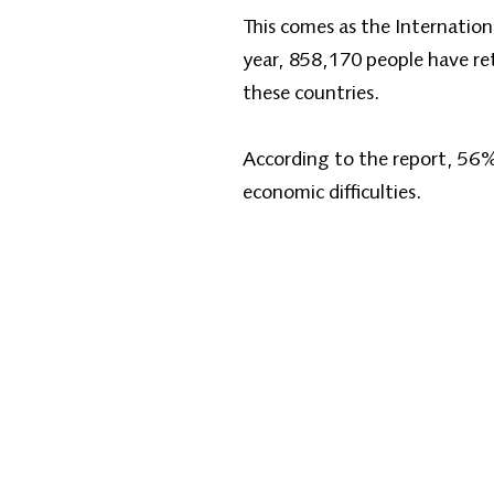
This comes as the Internation
year, 858,170 people have re
these countries.
According to the report, 56%
economic difficulties.