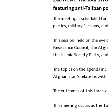
featuring anti-Taliban po
The meeting is scheduled for 
parties, military factions, an
This session, held on the eve
Resistance Council, the Afgh
the Islamic Society Party, an
The topics on the agenda inc
Afghanistan's relations with
The outcomes of this three-d
This meeting occurs as the T