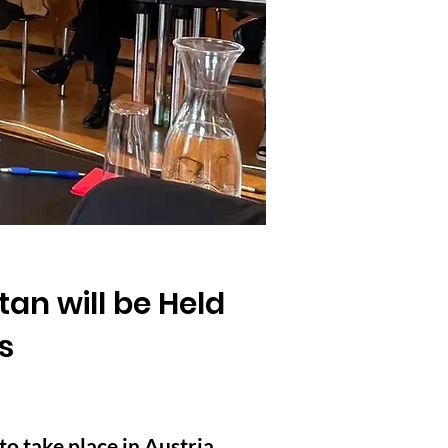
an will be Held
s
o take place in Austria,