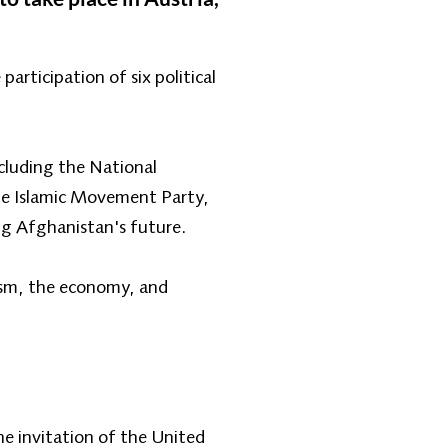
articipation of six political
ncluding the National
he Islamic Movement Party,
ing Afghanistan's future.
rism, the economy, and
e invitation of the United