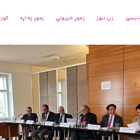
پاڼه
زموږ په اړه
زموږ خپرونې
زن نیوز
اړیکه