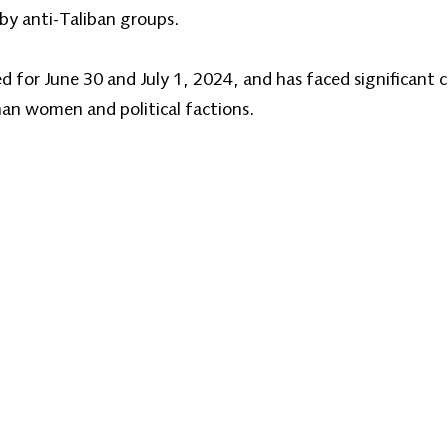
y anti-Taliban groups.
 for June 30 and July 1, 2024, and has faced significant c
an women and political factions.