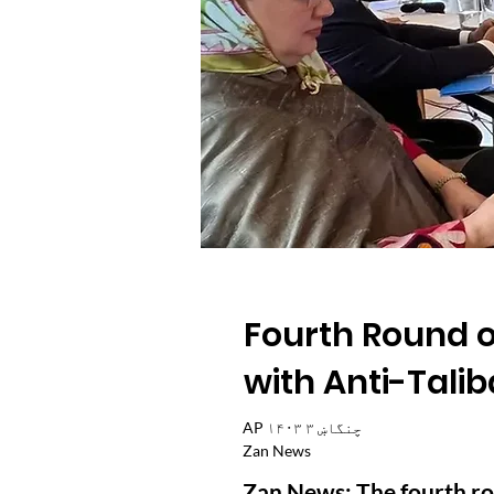
Fourth Round o
with Anti-Talib
AP ۱۴۰۳ چنگاښ ۳
Zan News
Zan News: The fourth rou