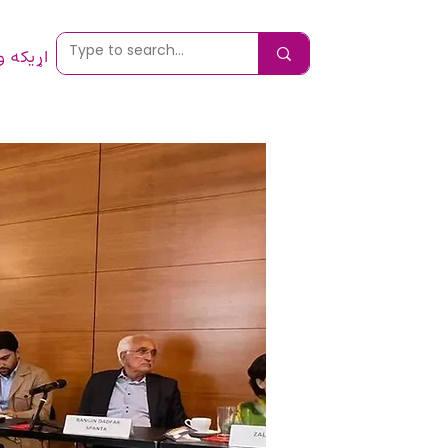
 ونیسئ