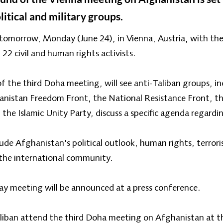
litical and military groups.
tomorrow, Monday (June 24), in Vienna, Austria, with the p
d 22 civil and human rights activists.
 of the third Doha meeting, will see anti-Taliban groups, i
anistan Freedom Front, the National Resistance Front, t
d the Islamic Unity Party, discuss a specific agenda regard
lude Afghanistan's political outlook, human rights, terro
 the international community.
ay meeting will be announced at a press conference.
aliban attend the third Doha meeting on Afghanistan at th