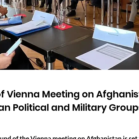
f Vienna Meeting on Afghanist
an Political and Military Group
nd of the Vienna meeting on Afghanistan is set t