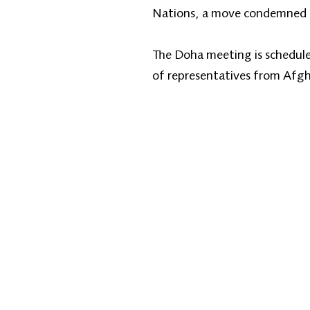
Nations, a move condemned b
The Doha meeting is scheduled
of representatives from Afgh