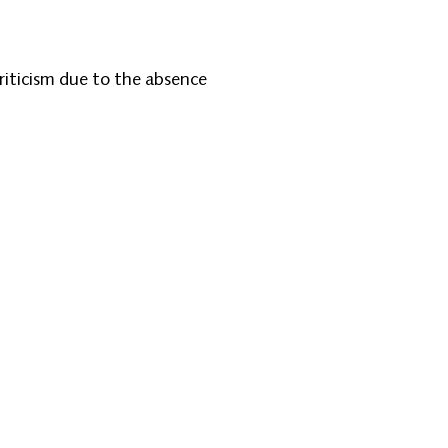
riticism due to the absence