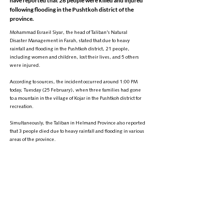
have reported that 26 people were killed and injured
following flooding in the Pushtkoh district of the
province.
Mohammad Esraeil Siyar, the head of Taliban's Natural
Disaster Management in Farah, stated that due to heavy
rainfall and flooding in the Pushtkoh district, 21 people,
including women and children, lost their lives, and 5 others
were injured.
According to sources, the incident occurred around 1:00 PM
today, Tuesday (25 February), when three families had gone
to a mountain in the village of Kojar in the Pushtkoh district for
recreation.
Simultaneously, the Taliban in Helmand Province also reported
that 3 people died due to heavy rainfall and flooding in various
areas of the province.
Abdul Bari Rashid, the head of Taliban's Information and
Culture in Helmand, said that the flooding caused by heavy
rainfall in the Musa Kala, Grishk, and Babaji districts claimed
the lives of three people, including one woman.