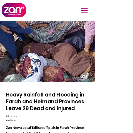
Heavy Rainfall and Flooding in
Farah and Helmand Provinces
Leave 29 Dead and Injured
AP ۱۴۰۳ کب ۷
Zan News
Zan News: Local Taliban officials in Farah Province