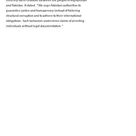
severely harm relations between the people of Afghanistan
and Pakistan. It stated: "We urge Pakistani authorities to
guarantee justice and transparency instead of fostering
structural corruption and to adhere to their international
obligations. Such behaviors undermine claims of arresting
individuals without legal documentation."
The statement also highlighted the importance of collaboration
between Afghanistan and Pakistan in combating terrorism and
fostering regional stability. The union expressed its readiness
to play a role in the fight against terrorist groups and urged
Pakistan to strengthen relations based on mutual respect and
friendly cooperation.
In conclusion, the Human Rights Activists Union reaffirmed its
commitment to defending the rights and dignity of Afghan
refugees worldwide, stating that if detentions persist, it will
use all media platforms to pursue the issue.
+
9895-704 (608) 1
تلیفون: