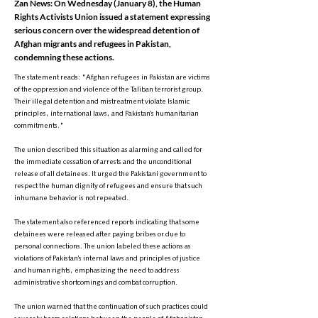
Zan News: On Wednesday (January 8), the Human
Rights Activists Union issued a statement expressing
serious concern over the widespread detention of
Afghan migrants and refugees in Pakistan,
condemning these actions.
The statement reads: "Afghan refugees in Pakistan are victims
of the oppression and violence of the Taliban terrorist group.
Their illegal detention and mistreatment violate Islamic
principles, international laws, and Pakistan’s humanitarian
commitments."
The union described this situation as alarming and called for
the immediate cessation of arrests and the unconditional
release of all detainees. It urged the Pakistani government to
respect the human dignity of refugees and ensure that such
inhumane behavior is not repeated.
The statement also referenced reports indicating that some
detainees were released after paying bribes or due to
personal connections. The union labeled these actions as
violations of Pakistan’s internal laws and principles of justice
and human rights, emphasizing the need to address
administrative shortcomings and combat corruption.
The union warned that the continuation of such practices could