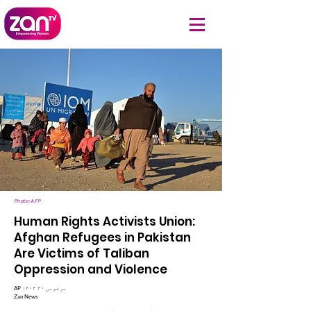
Photo: AFP
Human Rights Activists Union:
Afghan Refugees in Pakistan
Are Victims of Taliban
Oppression and Violence
AP ۱۴۰۳ مرغومی ۲۰
Zan News