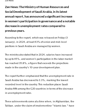
Zan News
Zan News: The Ministry of Human Resources and
Social Development of Saudi Arabia, in its latest
annual report, has announced a significant increase
in women's participation in governance and a notable
decrease in unemployment rates compared to
previous years.
According to the report, which was released on Friday (3
January), in 2024, at least 43% of senior and mid-level
positions in Saudi Arabia are managed by women.
The ministry also stated that in 2024, salaries have increased
by up to 45%, and women's participation in the labor market
has reached 35.8%, a figure that exceeds the projections
made in the country's 10-year development plan.
The report further emphasized that the unemployment rate in
Saudi Arabia has decreased to 3.3%, marking the lowest
recorded level in the country. This reduction places Saudi
Arabia fifth among the G20 countries in terms of the decrease
in unemployment rates.
These achievements come at a time when, in Afghanistan, the
Taliban, under the claim of implementing "Islamic law," have
excluded women from all public life sectors.