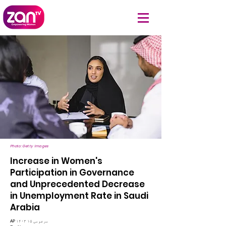
Photo: Getty Images
Increase in Women's
Participation in Governance
and Unprecedented Decrease
in Unemployment Rate in Saudi
Arabia
AP ۱۴۰۳ مرغومی ۱۵