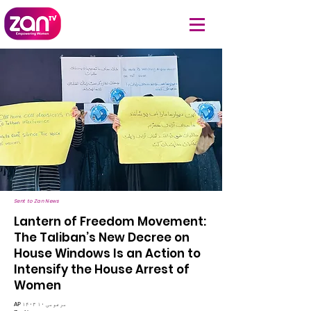
Sent to Zan News
Lantern of Freedom Movement:
The Taliban’s New Decree on
House Windows Is an Action to
Intensify the House Arrest of
Women
AP ۱۴۰۳ مرغومی ۱۰