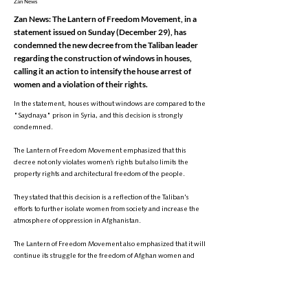
Zan News
Zan News: The Lantern of Freedom Movement, in a
statement issued on Sunday (December 29), has
condemned the new decree from the Taliban leader
regarding the construction of windows in houses,
calling it an action to intensify the house arrest of
women and a violation of their rights.
In the statement, houses without windows are compared to the
"Saydnaya" prison in Syria, and this decision is strongly
condemned.
The Lantern of Freedom Movement emphasized that this
decree not only violates women’s rights but also limits the
property rights and architectural freedom of the people.
They stated that this decision is a reflection of the Taliban's
efforts to further isolate women from society and increase the
atmosphere of oppression in Afghanistan.
The Lantern of Freedom Movement also emphasized that it will
continue its struggle for the freedom of Afghan women and
called on the international community, the United Nations,
and human rights organizations to condemn these policies and
take concrete actions to end the suppression.