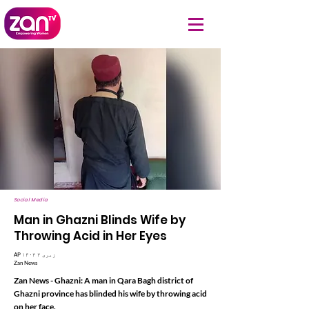
Social Media
Man in Ghazni Blinds Wife by
Throwing Acid in Her Eyes
AP ۱۴۰۳ زمری ۳
Zan News
Zan News - Ghazni: A man in Qara Bagh district of
Ghazni province has blinded his wife by throwing acid
on her face.