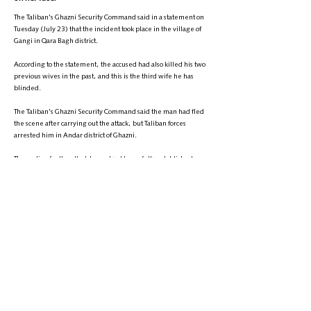
The Taliban's Ghazni Security Command said in a statement on
Tuesday (July 23) that the incident took place in the village of
Gangi in Qara Bagh district.
According to the statement, the accused had also killed his two
previous wives in the past, and this is the third wife he has
blinded.
The Taliban's Ghazni Security Command said the man had fled
the scene after carrying out the attack, but Taliban forces
arrested him in Andar district of Ghazni.
The motive for the attack has not yet been fully established.
It is worth noting that violence against women in Afghanistan
has increased, particularly in the last three years.
+
9895-704 (608) 1
تلیفون:
info@zantvnetwork.com
ایمېل: