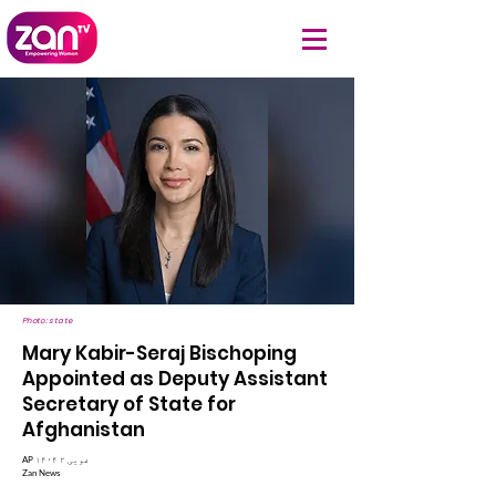
Photo: state
Mary Kabir-Seraj Bischoping
Appointed as Deputy Assistant
Secretary of State for
Afghanistan
AP ۱۴۰۴ غویی ۲
Zan News