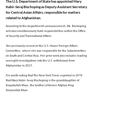
The U.S. Department of State has appointed Mary
Kabir-Seraj Bischoping as Deputy Assistant Secretary
for Central Asian Affairs, responsible for matters
related to Afghanistan.
According to the department’s announcement, Ms. Bischoping
will also simultaneously hold responsibilities within the Office
of Security and Transnational Affairs.
She previously served on the U.S. House Foreign Affairs
Committee, where she was responsible for the Subcommittee
on South and Central Asia. Her prior work also includes leading
oversight investigations into the U.S. withdrawal from
Afghanistan in 2021.
It is worth noting that The New York Times reported in 2019
that Mary Kabir-Seraj Bischoping is the granddaughter of
Enayatullah Khan, the brother of former Afghan King
Amanullah Khan.
However, the U.S. Department of State made no reference to
her family background in its announcement.
Ms. Bischoping holds a Doctor of Law degree from the
University of Virginia and has previously worked in the Office
of the Legal Adviser at the U.S. Department of State.