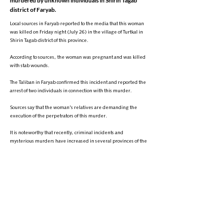
murdered by unknown individuals in Shirin Tagab
district of Faryab.
Local sources in Faryab reported to the media that this woman
was killed on Friday night (July 26) in the village of Turtkal in
Shirin Tagab district of this province.
According to sources, the woman was pregnant and was killed
with stab wounds.
The Taliban in Faryab confirmed this incident and reported the
arrest of two individuals in connection with this murder.
Sources say that the woman's relatives are demanding the
execution of the perpetrators of this murder.
It is noteworthy that recently, criminal incidents and
mysterious murders have increased in several provinces of the
country, including Faryab.
A few days ago in Faryab province, a 16-year-old girl was also
murdered by unknown individuals after being sexually
assaulted.