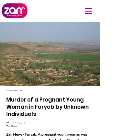
Social Media
Murder of a Pregnant Young
Woman in Faryab by Unknown
Individuals
AP ۱۴۰۳ زمری ۸
Zan News
Zan News - Faryab: A pregnant young woman was