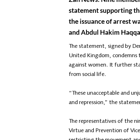
statement supporting the
the issuance of arrest w
and Abdul Hakim Haqqani
The statement, signed by De
United Kingdom, condemns th
against women. It further st
from social life.
“These unacceptable and unjus
and repression,” the stateme
The representatives of the ni
Virtue and Prevention of Vice
restricting the movement and