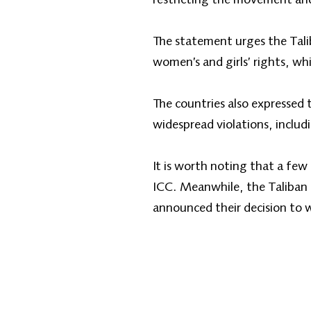
The statement urges the Talib
women’s and girls’ rights, w
The countries also expressed 
widespread violations, includ
It is worth noting that a few
ICC. Meanwhile, the Taliban 
announced their decision to 