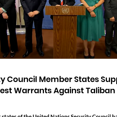
ty Council Member States Sup
rest Warrants Against Taliban
tates of the United Nations Security Council hav