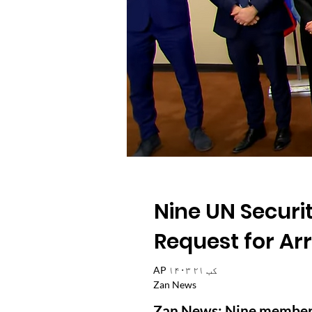
Nine UN Securi
Request for Ar
AP ۱۴۰۳ کب ۲۱
Zan News
Zan News: Nine member s