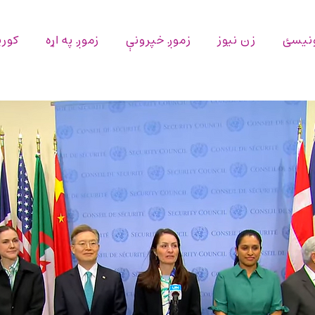
پاڼه
زموږ په اړه
زموږ خپرونې
زن نیوز
اړیکه