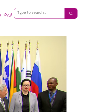
 ونیسئ