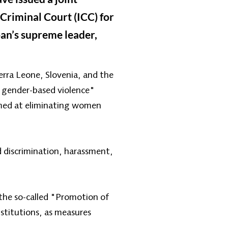
Criminal Court (ICC) for
ban’s supreme leader,
rra Leone, Slovenia, and the
 gender-based violence"
imed at eliminating women
d discrimination, harassment,
 the so-called "Promotion of
nstitutions, as measures