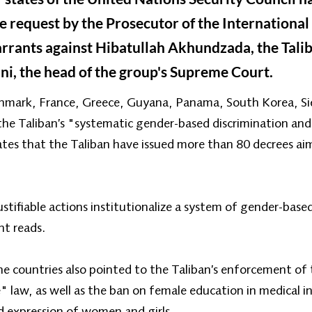
 request by the Prosecutor of the International 
arrants against Hibatullah Akhundzada, the Tali
, the head of the group's Supreme Court.
nmark, France, Greece, Guyana, Panama, South Korea, Sie
e Taliban’s "systematic gender-based discrimination and
ates that the Taliban have issued more than 80 decrees a
tifiable actions institutionalize a system of gender-base
nt reads.
ne countries also pointed to the Taliban’s enforcement of
" law, as well as the ban on female education in medical i
 expression of women and girls.