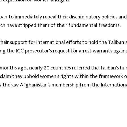
an to immediately repeal their discriminatory policies and
hich have stripped them of their fundamental freedoms.
their support for international efforts to hold the Taliban
ing the ICC prosecutor’s request for arrest warrants agains
 months ago, nearly 20 countries referred the Taliban’s hu
claim they uphold women’s rights within the framework of
withdraw Afghanistan’s membership from the Internationa