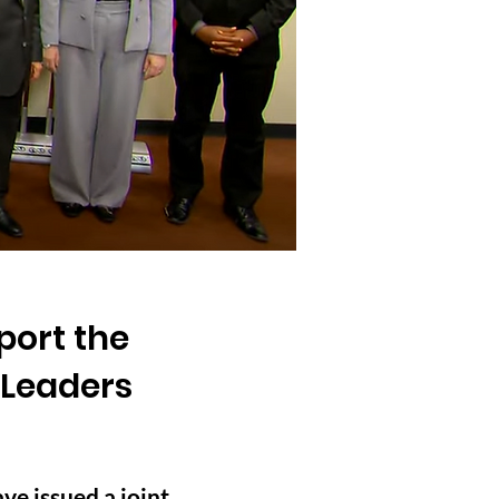
port the
 Leaders
e issued a joint