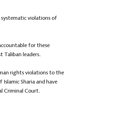
 systematic violations of
 accountable for these
t Taliban leaders.
man rights violations to the
 Islamic Sharia and have
l Criminal Court.