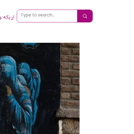
 ونیسئ