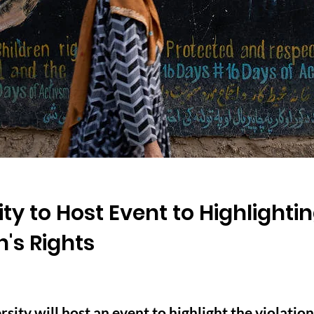
ty to Host Event to Highlightin
s Rights
ity will host an event to highlight the violation