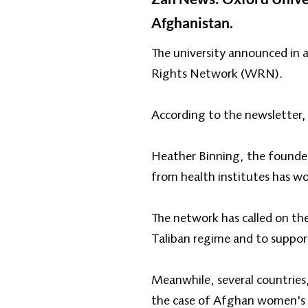
Afghanistan.
The university announced in 
Rights Network (WRN).
According to the newsletter, t
Heather Binning, the founder
from health institutes has wo
The network has called on the
Taliban regime and to support
Meanwhile, several countries
the case of Afghan women's ri