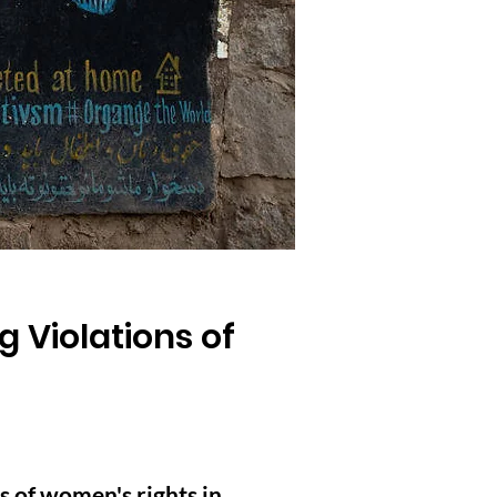
g Violations of
s of women's rights in