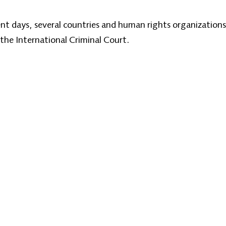
cent days, several countries and human rights organizations
 the International Criminal Court.