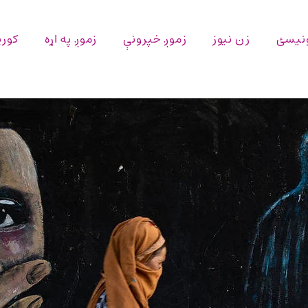
پاڼه
زموږ په اړه
زموږ خپرونې
زن نیوز
اړیکه