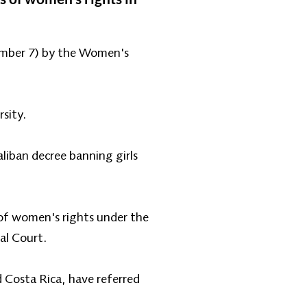
cember 7) by the Women's
rsity.
iban decree banning girls
 of women's rights under the
al Court.
 Costa Rica, have referred