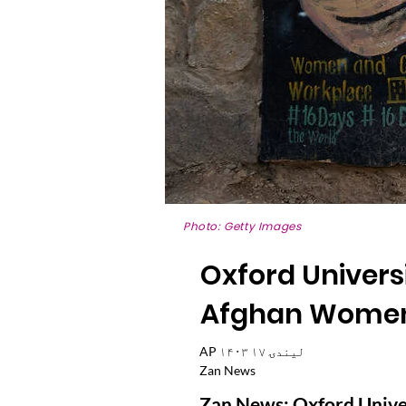
Photo: Getty Images
Oxford Universi
Afghan Women'
AP ۱۴۰۳ لیندۍ ۱۷
Zan News
Zan News: Oxford Univers