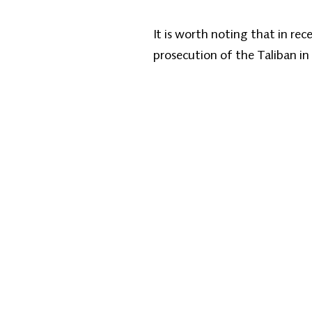
It is worth noting that in re
prosecution of the Taliban in