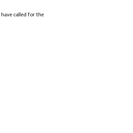
 have called for the