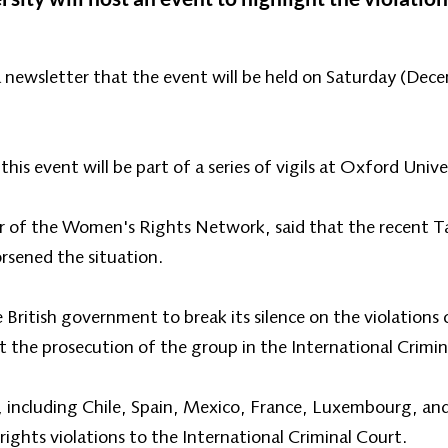
a newsletter that the event will be held on Saturday (De
his event will be part of a series of vigils at Oxford Unive
 of the Women's Rights Network, said that the recent Tal
rsened the situation.
 British government to break its silence on the violations
 the prosecution of the group in the International Crimin
, including Chile, Spain, Mexico, France, Luxembourg, and
ghts violations to the International Criminal Court.