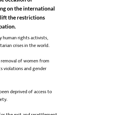
ing on the international
ift the restrictions
pation.
 human rights activists,
arian crises in the world.
te removal of women from
ts violations and gender
been deprived of access to
ety.
for the exit and resettlement