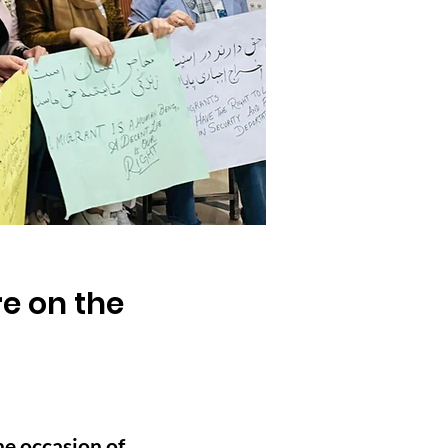
e on the
e occasion of