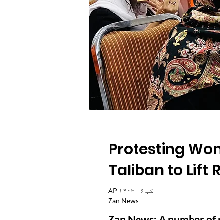
Protesting Wom
Taliban to Lift
AP ۱۴۰۳ کب ۱۶
Zan News
Zan News: A number of 