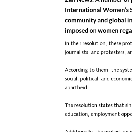
International Women’s So
community and global inst
imposed on women regard
In their resolution, these p
journalists, and protesters, 
According to them, the syste
social, political, and econom
apartheid.
The resolution states that s
education, employment opport
Additionally, the protesting 