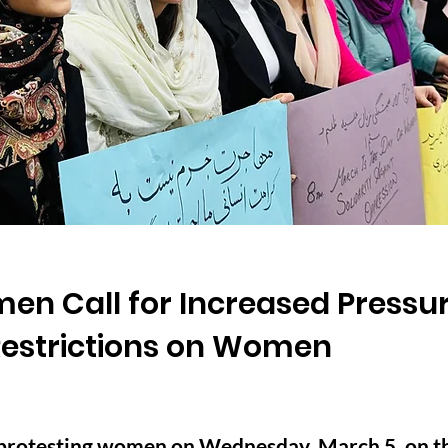
en Call for Increased Pressur
 Restrictions on Women
protesting women on Wednesday, March 5, on th