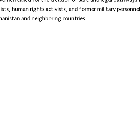
sts, human rights activists, and former military personnel
ghanistan and neighboring countries.