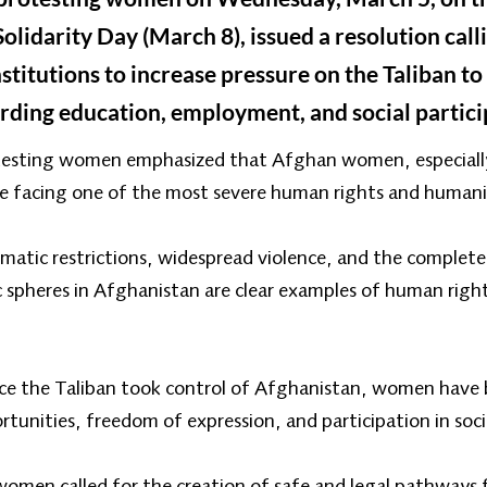
lidarity Day (March 8), issued a resolution call
itutions to increase pressure on the Taliban to l
ing education, employment, and social partici
rotesting women emphasized that Afghan women, especially
are facing one of the most severe human rights and humanit
matic restrictions, widespread violence, and the comple
ic spheres in Afghanistan are clear examples of human righ
ince the Taliban took control of Afghanistan, women have 
unities, freedom of expression, and participation in soci
women called for the creation of safe and legal pathways 