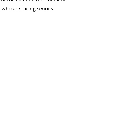
 who are facing serious