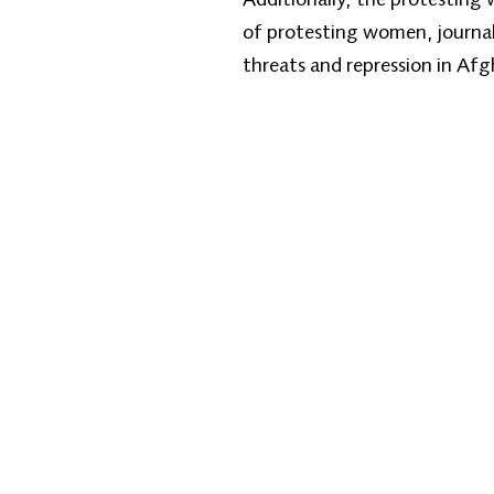
of protesting women, journali
threats and repression in Af