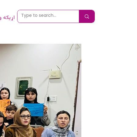
 ونیسئ