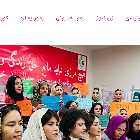
پاڼه
زموږ په اړه
زموږ خپرونې
زن نیوز
اړیکه