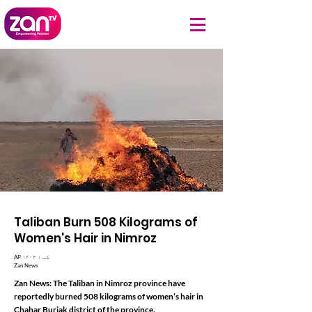
Taliban Burn 508 Kilograms of
Women's Hair in Nimroz
AP ۱۴۰۳ کب ۱
Zan News
Zan News: The Taliban in Nimroz province have
reportedly burned 508 kilograms of women’s hair in
Chahar Burjak district of the province.