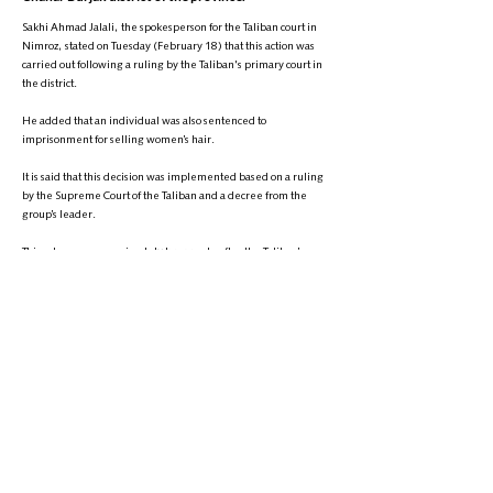
Sakhi Ahmad Jalali, the spokesperson for the Taliban court in
Nimroz, stated on Tuesday (February 18) that this action was
carried out following a ruling by the Taliban's primary court in
the district.
He added that an individual was also sentenced to
imprisonment for selling women’s hair.
It is said that this decision was implemented based on a ruling
by the Supreme Court of the Taliban and a decree from the
group’s leader.
This act comes approximately two weeks after the Taliban’s
Ministry for the Promotion of Virtue and the Prevention of Vice
burned 900 kilograms of women’s hair collected in Deh Sabz
district of Kabul.
+
9895-704 (608) 1
تلیفون:
info@zantvnetwork.com
ایمېل: