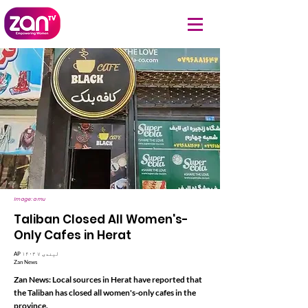
Image: amu
Taliban Closed All Women's-
Only Cafes in Herat
AP ۱۴۰۳ لیندۍ ۷
Zan News
Zan News: Local sources in Herat have reported that
the Taliban has closed all women's-only cafes in the
province.