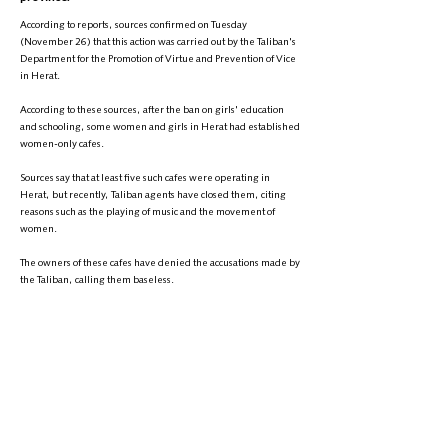
According to reports, sources confirmed on Tuesday
(November 26) that this action was carried out by the Taliban's
Department for the Promotion of Virtue and Prevention of Vice
in Herat.
According to these sources, after the ban on girls' education
and schooling, some women and girls in Herat had established
women-only cafes.
Sources say that at least five such cafes were operating in
Herat, but recently, Taliban agents have closed them, citing
reasons such as the playing of music and the movement of
women.
The owners of these cafes have denied the accusations made by
the Taliban, calling them baseless.
The Taliban has not made any official statement on this matter.
It should be noted that women in Afghanistan have been
facing systematic repression under the Taliban's rule for over
three years.