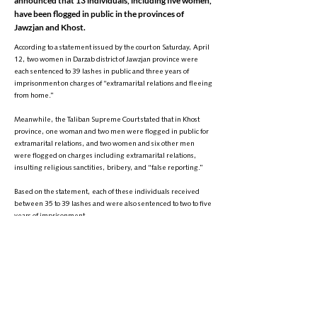
announced that 13 individuals, including five women,
have been flogged in public in the provinces of
Jawzjan and Khost.
According to a statement issued by the court on Saturday, April
12, two women in Darzab district of Jawzjan province were
each sentenced to 39 lashes in public and three years of
imprisonment on charges of “extramarital relations and fleeing
from home.”
Meanwhile, the Taliban Supreme Court stated that in Khost
province, one woman and two men were flogged in public for
extramarital relations, and two women and six other men
were flogged on charges including extramarital relations,
insulting religious sanctities, bribery, and “false reporting.”
Based on the statement, each of these individuals received
between 35 to 39 lashes and were also sentenced to two to five
years of imprisonment.
This comes as the Taliban have recently intensified the
implementation of punishments such as executions and
floggings in public. On Friday, the group also executed four
individuals in the provinces of Nimroz, Farah, and Badghis.