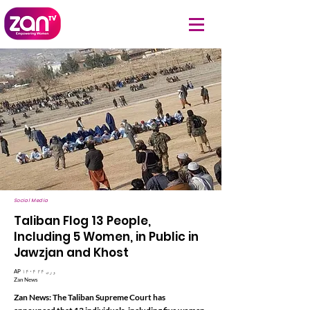
Social Media
Taliban Flog 13 People,
Including 5 Women, in Public in
Jawzjan and Khost
AP ۱۴۰۴ وری ۲۴
Zan News
Zan News: The Taliban Supreme Court has