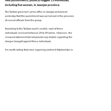
field punishments, publicly flogged 13 individuals,
including five women, in Jawzjan province.
The Taliban governor's press office in Jawzjan announced
yesterday that this punishment was carried out in the presence
of several officials from the group.
According to the Taliban court's verdict, each of these
individuals received between 29 to 39 lashes. However, the
released statement did not provide any details regarding the
charges brought against these individuals.
It is worth noting that since regaining control of Afghanistan in
2021, despite widespread criticism from human rights
organizations, the Taliban have continued to conduct field trials
and implement corporal punishments in public.
+
9895-704 (608) 1
تلیفون:
info@zantvnetwork.com
ایمېل:
© 2026 Zan TV. All rights reserved.