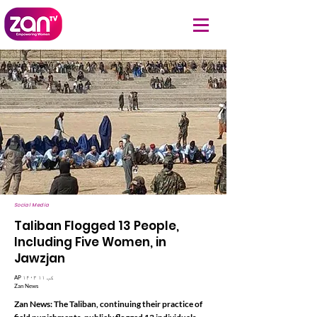
Social Media
Taliban Flogged 13 People,
Including Five Women, in
Jawzjan
AP ۱۴۰۳ کب ۱۱
Zan News
Zan News: The Taliban, continuing their practice of