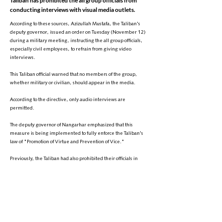
Taliban has prohibited the all group officials from
conducting interviews with visual media outlets.
According to these sources, Azizullah Mustafa, the Taliban's
deputy governor, issued an order on Tuesday (November 12)
during a military meeting, instructing the all group officials,
especially civil employees, to refrain from giving video
interviews.
This Taliban official warned that no members of the group,
whether military or civilian, should appear in the media.
According to the directive, only audio interviews are
permitted.
The deputy governor of Nangarhar emphasized that this
measure is being implemented to fully enforce the Taliban's
law of "Promotion of Virtue and Prevention of Vice."
Previously, the Taliban had also prohibited their officials in
Takhar province from conducting interviews with visual media.
It is worth mentioning that under the Taliban's "Promotion of
Virtue and Prevention of Vice" law, recording and publishing
images of living beings is considered contrary to Islamic Sharia
and is treated as a crime.