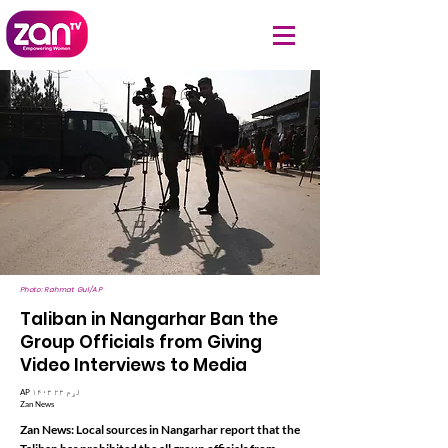
Photo: Rahmat Gul/AP
Taliban in Nangarhar Ban the
Group Officials from Giving
Video Interviews to Media
AP ۱۴۰۳ لړم ۲۳
Zan News
Zan News: Local sources in Nangarhar report that the