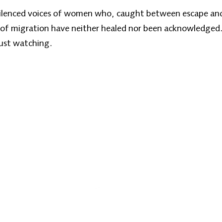
 silenced voices of women who, caught between escape and 
 of migration have neither healed nor been acknowledged.
 just watching.
کورپاڼه
زموږ په اړه
زموږ خپرونې
زن نیوز
info