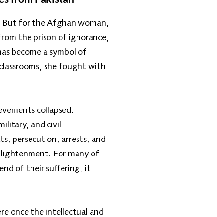
r. But for the Afghan woman,
from the prison of ignorance,
has become a symbol of
t classrooms, she fought with
ievements collapsed.
itary, and civil
ts, persecution, arrests, and
enlightenment. For many of
nd of their suffering, it
e once the intellectual and