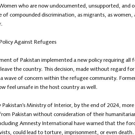
an. Women who are now undocumented, unsupported, and o
one of compounded discrimination, as migrants, as women, 
r.
Policy Against Refugees
ent of Pakistan implemented a new policy requiring all f
leave the country. This decision, made without regard for 
 a wave of concern within the refugee community. Former
w feel unsafe in the host country as well.
y Pakistan’s Ministry of Interior, by the end of 2024, mo
rom Pakistan without consideration of their humanitaria
ncluding Amnesty International have warned that the forc
ists, could lead to torture, imprisonment, or even death.