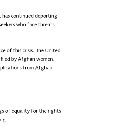
t has continued deporting
seekers who face threats
e of this crisis. The United
es filed by Afghan women.
pplications from Afghan
 of equality for the rights
ing.