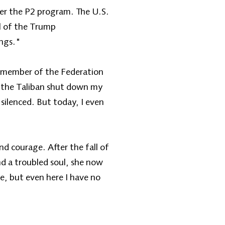
nder the P2 program. The U.S.
l of the Trump
ings."
 a member of the Federation
en the Taliban shut down my
silenced. But today, I even
nd courage. After the fall of
d a troubled soul, she now
e, but even here I have no