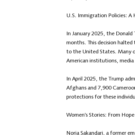
U.S. Immigration Policies: A
In January 2025, the Donald 
months. This decision halted
to the United States. Many o
American institutions, media 
In April 2025, the Trump adm
Afghans and 7,900 Cameroonia
protections for these individ
Women’s Stories: From Hope 
Noria Sakandari, a former em