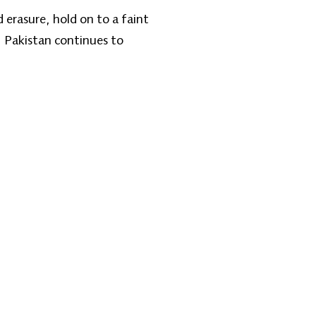
erasure, hold on to a faint
 Pakistan continues to
اړیکه ونیسئ
تلیفون: 9895-704 (608) 1+
@zantvnetwork.com
ایمېل: