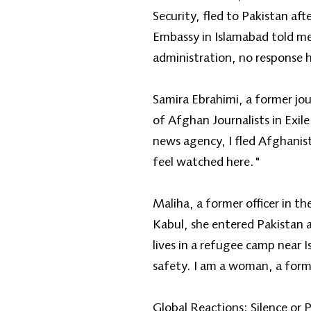
Security, fled to Pakistan af
Embassy in Islamabad told me
administration, no response 
Samira Ebrahimi, a former jo
of Afghan Journalists in Exil
news agency, I fled Afghanist
feel watched here."
Maliha, a former officer in t
Kabul, she entered Pakistan
lives in a refugee camp near 
safety. I am a woman, a forme
Global Reactions: Silence or 