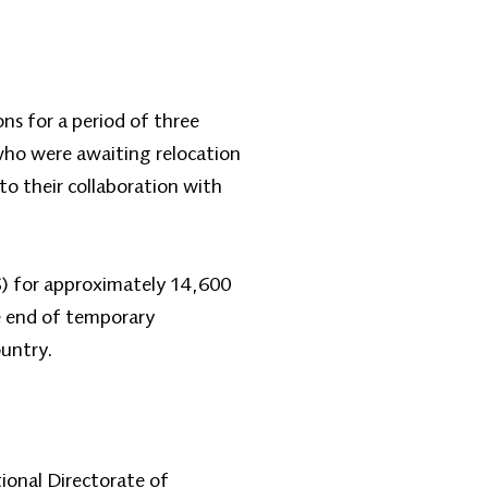
s for a period of three
who were awaiting relocation
o their collaboration with
S) for approximately 14,600
e end of temporary
ountry.
ional Directorate of