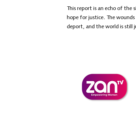
This report is an echo of the
hope for justice. The wounds
deport, and the world is still