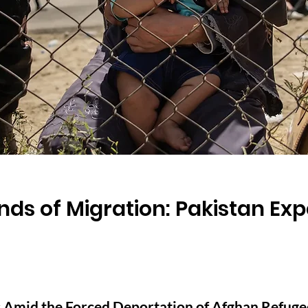
s of Migration: Pakistan Expe
 Amid the Forced Deportation of Afghan Refuge