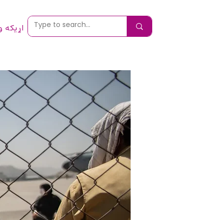
 ونیسئ