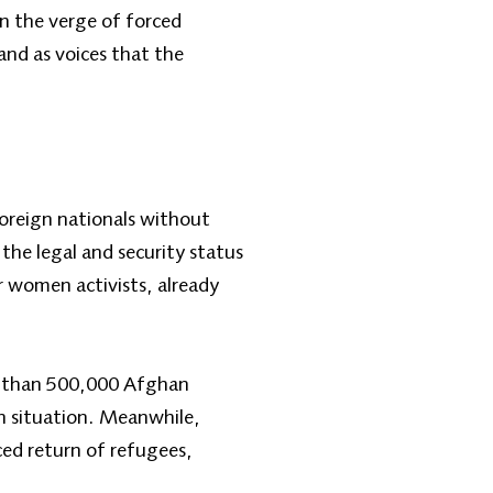
n the verge of forced
and as voices that the
oreign nationals without
the legal and security status
 women activists, already
re than 500,000 Afghan
n situation. Meanwhile,
ed return of refugees,