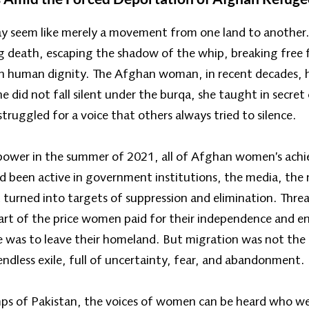
may seem like merely a movement from one land to anothe
g death, escaping the shadow of the whip, breaking free 
th human dignity. The Afghan woman, in recent decades, 
he did not fall silent under the burqa, she taught in secre
truggled for a voice that others always tried to silence.
 power in the summer of 2021, all of Afghan women’s ach
een active in government institutions, the media, the mil
turned into targets of suppression and elimination. Threa
art of the price women paid for their independence and 
 was to leave their homeland. But migration was not the e
ndless exile, full of uncertainty, fear, and abandonment.
mps of Pakistan, the voices of women can be heard who wer