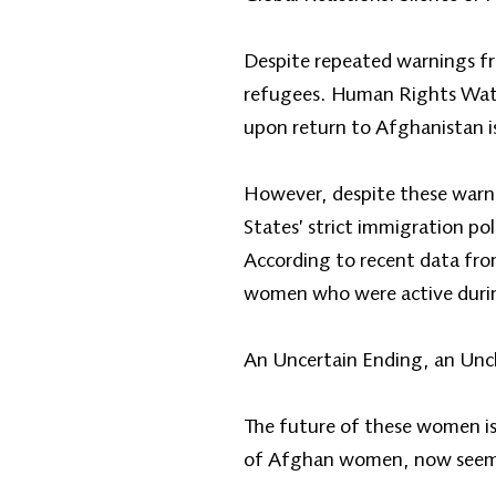
Despite repeated warnings fr
refugees. Human Rights Watch
upon return to Afghanistan i
However, despite these warnin
States’ strict immigration po
According to recent data fro
women who were active durin
An Uncertain Ending, an Unc
The future of these women is 
of Afghan women, now seems e