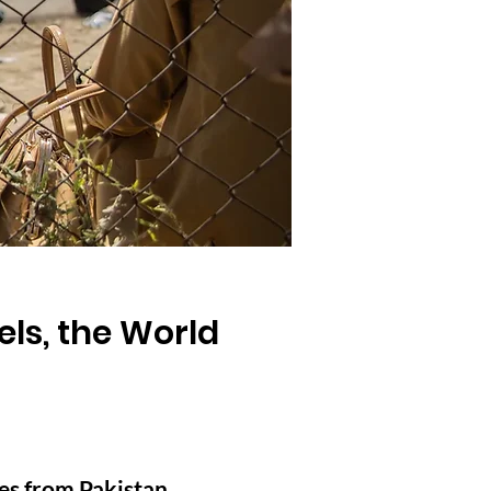
ls, the World
es from Pakistan