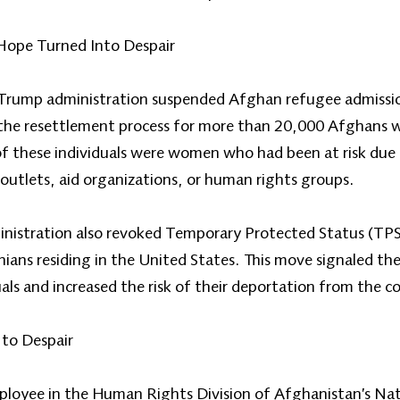
 Hope Turned Into Despair
Trump administration suspended Afghan refugee admission
 the resettlement process for more than 20,000 Afghans 
f these individuals were women who had been at risk due t
outlets, aid organizations, or human rights groups.
inistration also revoked Temporary Protected Status (TP
ns residing in the United States. This move signaled th
uals and increased the risk of their deportation from the c
to Despair
ployee in the Human Rights Division of Afghanistan’s Nat