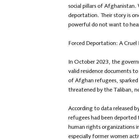
social pillars of Afghanist
deportation. Their story is 
powerful do not want to hea
Forced Deportation: A Cruel 
In October 2023, the governm
valid residence documents to 
of Afghan refugees, sparked
threatened by the Taliban, no
According to data released b
refugees had been deported f
human rights organizations i
especially former women activ