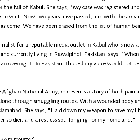
ter the fall of Kabul. She says, "My case was registered u
 to wait. Now two years have passed, and with the arriva
has come. We have been erased from the list of human be
urnalist for a reputable media outlet in Kabul who is now
e and currently living in Rawalpindi, Pakistan, says, "Wh
an overnight. In Pakistan, I hoped my voice would not be 
he Afghan National Army, represents a story of both pain a
 alone through smuggling routes. With a wounded body an
Islamabad. She says, "I laid down my weapon to save my lif
r soldier, and a restless soul longing for my homeland."
Powerlessness?