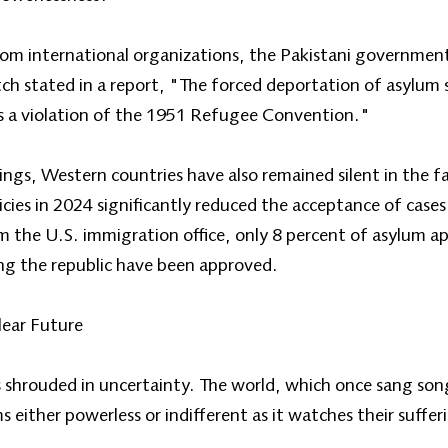
om international organizations, the Pakistani governmen
 stated in a report, "The forced deportation of asylum 
s a violation of the 1951 Refugee Convention."
gs, Western countries have also remained silent in the fac
licies in 2024 significantly reduced the acceptance of cas
m the U.S. immigration office, only 8 percent of asylum a
g the republic have been approved.
lear Future
shrouded in uncertainty. The world, which once sang songs
ither powerless or indifferent as it watches their suffer