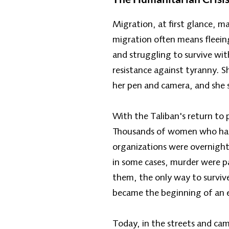
Migration, at first glance, 
migration often means fleein
and struggling to survive wi
resistance against tyranny. S
her pen and camera, and she s
With the Taliban's return to
Thousands of women who had b
organizations were overnight 
in some cases, murder were p
them, the only way to survive
became the beginning of an e
Today, in the streets and ca