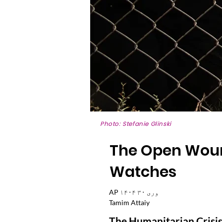
Photo: Stefanie Glinski
The Open Wound
Watches
AP ۱۴۰۴ وری ۳۰
Tamim Attaiy
The Humanitarian Crisis