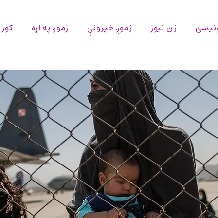
پاڼه
زموږ په اړه
زموږ خپرونې
زن نیوز
اړیکه