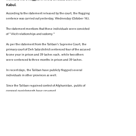
Kabul.
According to the statement released by the court, the flogging
sentence was carried out yesterday, Wednesday (October 16).
The statement mentions that these individuals were convicted
of "illicit relationships and sodomy."
As per the statement from the Taliban's Supreme Court, the
primary court of Deh Sabz district sentenced four of the accused
to one year in prison and 39 lashes each, while two others
were sentenced to three months in prison and 39 lashes.
In recent days, the Taliban have publicly flogged several
individuals in other provinces as well.
Since the Taliban regained control of Afghanistan, public of
corporal punishments have resumed.
Human rights organizations have condemned these
punishments as violations of international law and human
dignity, calling for their immediate halt. However, the Taliban
insist that these sentences are in accordance with Islamic law.