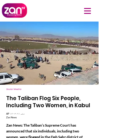
Social Media
The Taliban Flog Six People,
Including Two Women, in Kabul
AP ۱۴۰۳ تله ۲۶
Zan News
Zan News: The Taliban’s Supreme Court has
announced that six individuals, including two
women, were flogged in the Deh Sabz district of