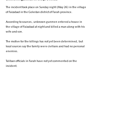
The incident took place on Sunday night (May 26) in the village
of Faizabad in the Golestan district of Farah province.
According to sources, unknown gunmen entered a house in
the village of Faizabad at night and killed a man along with his
wife and son.
The motive for the killings has not yet been determined, but
local sources say the family were civilians and had no personal
enemies.
Taliban officials in Farah have not yet commented on the
incident.
This is the second such incident in Farah province in the past
two months. About two months ago, unknown gunmen
attacked a mosque in the province, killing at least three
people.