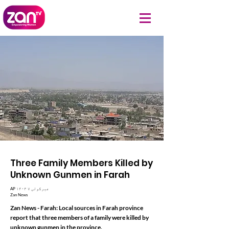
Three Family Members Killed by
Unknown Gunmen in Farah
AP ۱۴۰۳ غبرگولی ۷
Zan News
Zan News - Farah: Local sources in Farah province
report that three members of a family were killed by
unknown gunmen in the province.