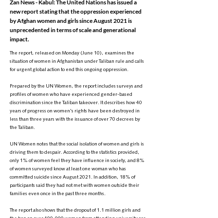
Zan News - Kabul: The United Nations has issued a
new report stating that the oppression experienced
by Afghan women and girls since August 2021 is
unprecedented in terms of scale and generational
impact.
The report, released on Monday (June 10), examines the
situation of women in Afghanistan under Taliban rule and calls
for urgent global action to end this ongoing oppression.
Prepared by the UN Women, the report includes surveys and
profiles of women who have experienced gender-based
discrimination since the Taliban takeover. It describes how 40
years of progress on women's rights have been destroyed in
less than three years with the issuance of over 70 decrees by
the Taliban.
UN Women notes that the social isolation of women and girls is
driving them to despair. According to the statistics provided,
only 1% of women feel they have influence in society, and 8%
of women surveyed know at least one woman who has
committed suicide since August 2021. In addition, 18% of
participants said they had not met with women outside their
families even once in the past three months.
The report also shows that the dropout of 1.1 million girls and