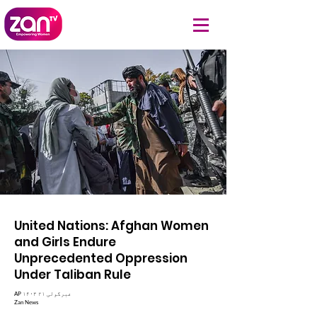
United Nations: Afghan Women
and Girls Endure
Unprecedented Oppression
Under Taliban Rule
AP ۱۴۰۳ غبرگولی ۲۱
Zan News