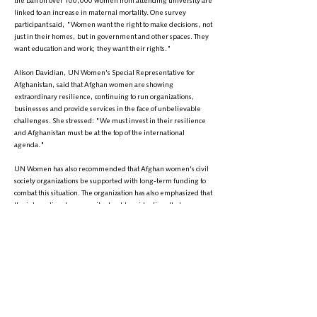
the ban on over 100,000 women from attending university are
linked to an increase in maternal mortality. One survey
participant said, "Women want the right to make decisions, not
just in their homes, but in government and other spaces. They
want education and work; they want their rights."
Alison Davidian, UN Women's Special Representative for
Afghanistan, said that Afghan women are showing
extraordinary resilience, continuing to run organizations,
businesses and provide services in the face of unbelievable
challenges. She stressed: "We must invest in their resilience
and Afghanistan must be at the top of the international
agenda."
UN Women has also recommended that Afghan women's civil
society organizations be supported with long-term funding to
combat this situation. The organization has also emphasized that
the international community should avoid actions that
inadvertently support or normalize the Taliban's discriminatory
policies, norms and values.
The UN Women's Entity has proposed that at least 30% of all
financial assistance to Afghanistan be allocated to initiatives
explicitly aimed at promoting gender equality, women's rights
and avoiding support for gender-blind projects. Human rights,
with a special focus on women's rights, should also be included
as a fundamental aspect in all humanitarian activities and