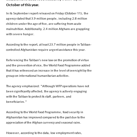
October of this year.
In its September report released on Friday (October 11), the
agency stated that 3.9 million people, including 2.8 million
children under the age of five, are suffering from acute
malnutrition. Additionally, 2.4 million Afghans are grappling
with severe hunger.
According to the report, at least 23.7 million people in Taliban-
controlled Afghanistan require urgent assistance this year.
Referencing the Taliban's new law on the promotion of virtue
and the prevention of vice, the World Food Programme added
that it has witnessed an increase in the level of oversight by the
group on international humanitarian activities.
The agency emphasized: "Although WFP operations have not
been significantly affected, the agency is actively engaging
with the Taliban to protect its staff, partners, and
beneficiaries."
According to the World Food Programme, food security in
Afghanistan has improved compared to the past due to the
appreciation of the Afghan currency and seasonal rains.
However, according to the data, low employment rates,