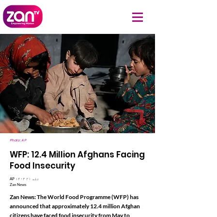
Photo: AP
WFP: 12.4 Million Afghans Facing
Food Insecurity
AP ۱۴۰۳ تله ۲۱
Zan News
Zan News: The World Food Programme (WFP) has
announced that approximately 12.4 million Afghan
citizens have faced food insecurity from May to