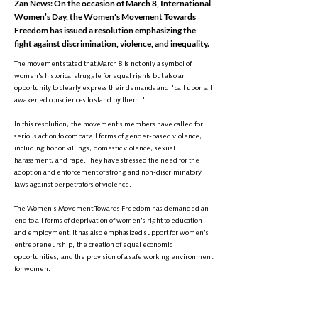
Zan News: On the occasion of March 8, International
Women’s Day, the Women's Movement Towards
Freedom has issued a resolution emphasizing the
fight against discrimination, violence, and inequality.
The movement stated that March 8 is not only a symbol of
women's historical struggle for equal rights but also an
opportunity to clearly express their demands and "call upon all
awakened consciences to stand by them."
In this resolution, the movement's members have called for
serious action to combat all forms of gender-based violence,
including honor killings, domestic violence, sexual
harassment, and rape. They have stressed the need for the
adoption and enforcement of strong and non-discriminatory
laws against perpetrators of violence.
The Women's Movement Towards Freedom has demanded an
end to all forms of deprivation of women's right to education
and employment. It has also emphasized support for women's
entrepreneurship, the creation of equal economic
opportunities, and the provision of a safe working environment
for women.
The resolution highlights active participation of women in all
social and political spheres as a fundamental right. The
movement's members have underscored the need to end the