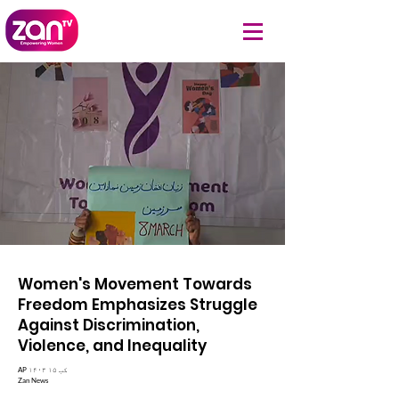
Women's Movement Towards
Freedom Emphasizes Struggle
Against Discrimination,
Violence, and Inequality
AP ۱۴۰۳ کب ۱۵
Zan News