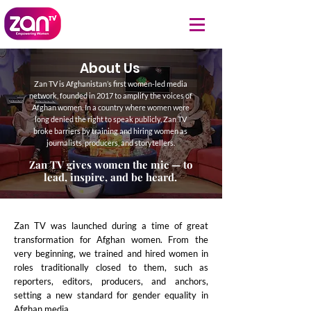
About Us
Zan TV is Afghanistan’s first women-led media
network, founded in 2017 to amplify the voices of
Afghan women. In a country where women were
long denied the right to speak publicly, Zan TV
broke barriers by training and hiring women as
journalists, producers, and storytellers.
Zan TV gives women the mic — to
lead, inspire, and be heard.
Zan TV was launched during a time of great
transformation for Afghan women. From the
very beginning, we trained and hired women in
roles traditionally closed to them, such as
reporters, editors, producers, and anchors,
setting a new standard for gender equality in
Afghan media.