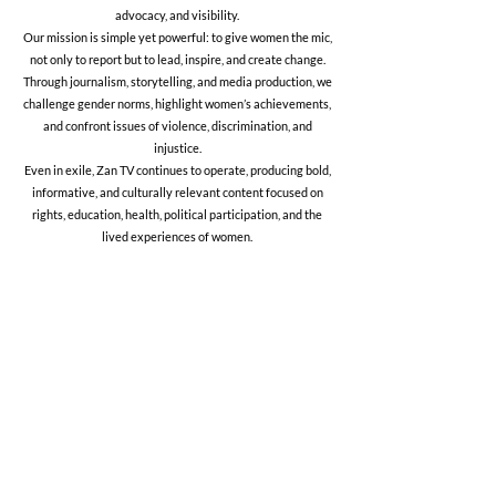
advocacy, and visibility.
Our mission is simple yet powerful: to give women the mic,
not only to report but to lead, inspire, and create change.
Through journalism, storytelling, and media production, we
challenge gender norms, highlight women’s achievements,
and confront issues of violence, discrimination, and
injustice.
Even in exile, Zan TV continues to operate, producing bold,
informative, and culturally relevant content focused on
rights, education, health, political participation, and the
lived experiences of women.
Mission
To amplify the voices of Afghan women
and advocate for their rights through
journalism, education, and storytelling.
We empower women to inform,
express, and lead.