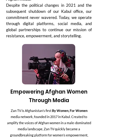
Despite the political changes in 2021 and the
subsequent shutdown of our Kabul office, our
commitment never wavered. Today, we operate
through digital platforms, social media, and
global partnerships to continue our mission of
resistance, empowerment, and storytelling.
Empowering Afghan Women
Through Media
Zan TV is Afghanistan’s first
By Women, For Women
media network, founded in 2017 in Kabul. Created to
amplify the voices of Afghan women in a male-dominated
media landscape, Zan TV quickly became a
groundbreaking platform for women’s empowerment,