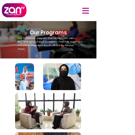
Our Programs
Zan TV produces programs that highlight the voices,
lives, and rights of Afghan women — from daily news
and political discussions to cultural and city-focused
shows.