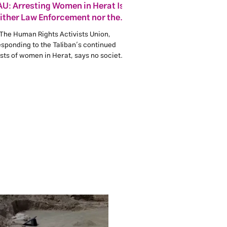
U: Arresting Women in Herat Is
ither Law Enforcement nor the
Maintenance of Public Order
The Human Rights Activists Union,
esponding to the Taliban’s continued
sts of women in Herat, says no society
chieve stability, justice or legitimacy by
prisoning women, silencing girls and
imposing fear on families.