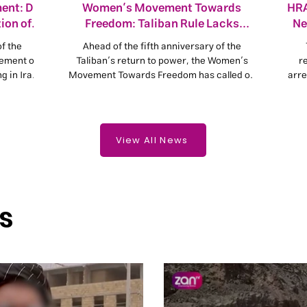
ent: Do
Women’s Movement Towards
HRA
ion of
Freedom: Taliban Rule Lacks
Ne
Popular Legitimacy
of the
Ahead of the fifth anniversary of the
vement of
Taliban’s return to power, the Women’s
r
 in Iran
Movement Towards Freedom has called on
arre
s from
the United Nations, governments and human
can a
olitical
rights organisations not to remain silent in
im
of human
the face of violations of the rights of the
eace and
Afghan people and to refrain from
View All News
normalising relations with the Taliban
without guarantees for citizens’ fundamental
rights.
s