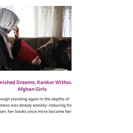
inished Dreams; Kankor Without
Afghan Girls
ough standing again in the depths of
kness was deeply anxiety-inducing for
han, her books once more became her
ge. She decided not to care about what
ple said, because people always judge
d on their own minds and perspectives.