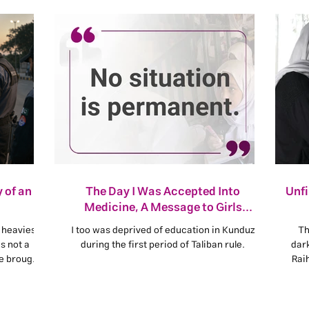
 of an
The Day I Was Accepted Into
Unf
Medicine, A Message to Girls
Deprived of Kankor
 heaviest
I too was deprived of education in Kunduz
Th
s not a
during the first period of Taliban rule.
dar
se brought
Rai
s being
refu
peo
base