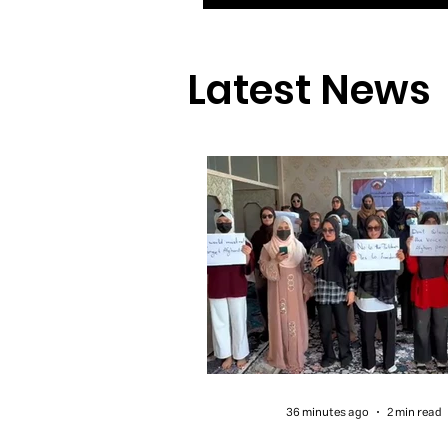
Latest News
36 minutes ago
2 min read