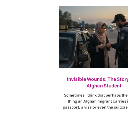
Invisible Wounds: The Story
Afghan Student
Sometimes I think that perhaps the
thing an Afghan migrant carries i
passport, a visa or even the suitca
from home. The heaviest burden i
Afghan.