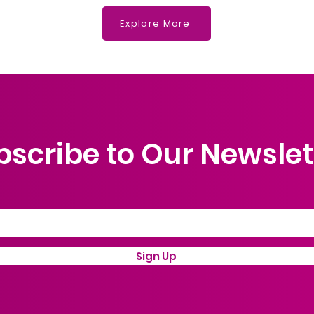
What
Explore More
bscribe to Our Newslet
Sign Up