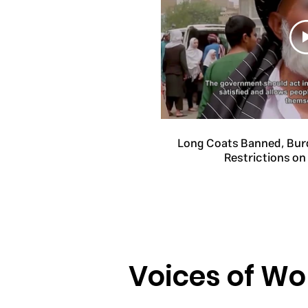
Long Coats Banned, Bur
Restrictions o
Voices of W