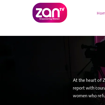
Ho
At the heart of 
report with cour
women who refuse