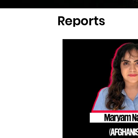
Reports