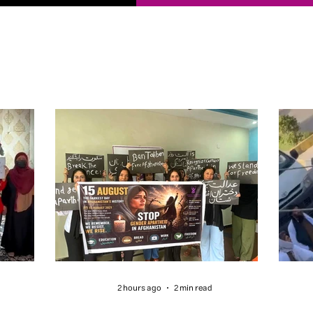
2 hours ago
2 min read