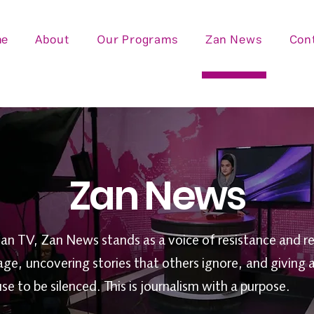
me
About
Our Programs
Zan News
Con
Zan News
Zan TV, Zan News stands as a voice of resistance and re
age, uncovering stories that others ignore, and giving 
 to be silenced. This is journalism with a purpose.