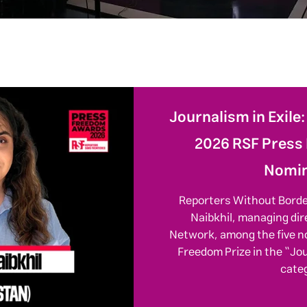
Journalism in Exile
2026 RSF Press
Nomin
Reporters Without Bord
Naibkhil, managing dir
Network, among the five n
Freedom Prize in the “Jo
cate