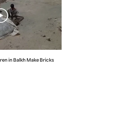
dren in Balkh Make Bricks