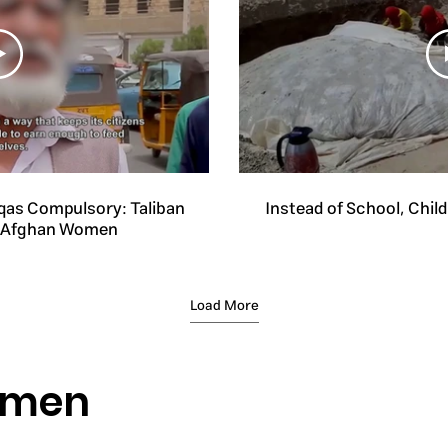
qas Compulsory: Taliban
Instead of School, Chil
n Afghan Women
Load More
omen