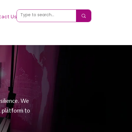
tact Us
silience. We
a platform to