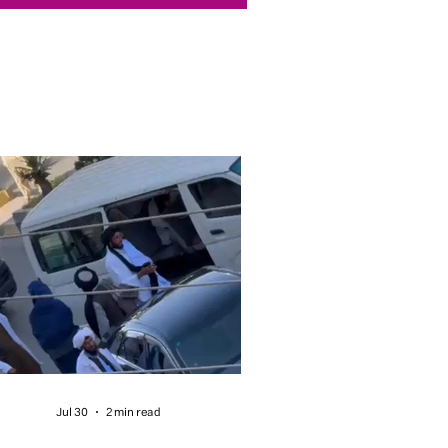
Jul 30
2 min read