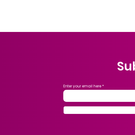
Su
Enter your email here