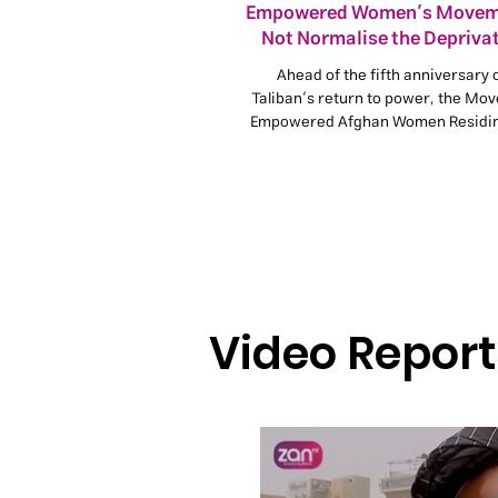
Empowered Women’s Movem
Not Normalise the Deprivat
Afghan Girls
Ahead of the fifth anniversary 
Taliban’s return to power, the Mo
Empowered Afghan Women Residing
says excluding women and girl
education, work, and social and p
participation is a clear violation 
rights and a serious obstacle to p
stability in Afghanistan.
Video Report