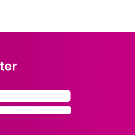
 truly matters is the voice of our own
heart.
ter