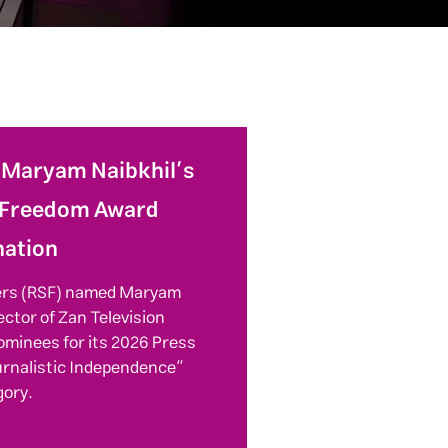
: Maryam Naibkhil’s
 Freedom Award
ation
ers (RSF) named Maryam
ector of Zan Television
ominees for its 2026 Press
urnalistic Independence”
gory.