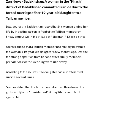
Zan News - Badakhshan: A woman in the "Khash"
district of Badakhshan committed suicide due to the
forced marriage of her 19-year-old daughter to a
Taliban member.
Local sources in Badakhshan report that this woman ended her
life by ingesting poison in front of the Taliban member on
Friday (August 2) in the village of "Shahran," Khash district.
Sources added that a Taliban member had forcibly betrothed
the woman's 19-year-old daughter a few months ago. Despite
the strong opposition from her and other family members,
preparations for the wedding were underway.
According to the sources, the daughter had also attempted
suicide several times.
Sources stated that the Taliban member had threatened the
girl's family with "punishment" if they filed a complaint
against him.
So far, local Taliban officials in Badakhshan have not
commented on the matter.
It is noteworthy that since the Taliban's return to power in
Afghanistan, multiple reports have surfaced of Taliban forces
forcibly marrying young girls.