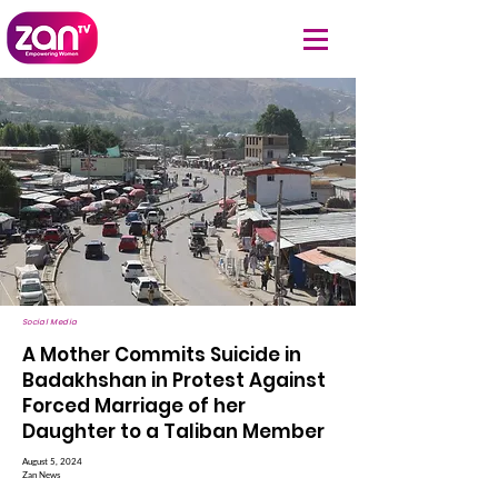
Social Media
A Mother Commits Suicide in
Badakhshan in Protest Against
Forced Marriage of her
Daughter to a Taliban Member
August 5, 2024
Zan News