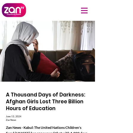
A Thousand Days of Darkness:
Afghan Girls Lost Three Billion
Hours of Education
June 13, 2024
Zan News
Zan News - Kabul: The United Nations Children's