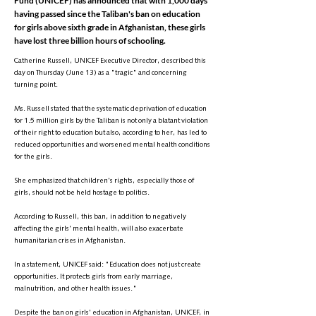
Fund (UNICEF) has announced that with 1,000 days
having passed since the Taliban's ban on education
for girls above sixth grade in Afghanistan, these girls
have lost three billion hours of schooling.
Catherine Russell, UNICEF Executive Director, described this
day on Thursday (June 13) as a "tragic" and concerning
turning point.
Ms. Russell stated that the systematic deprivation of education
for 1.5 million girls by the Taliban is not only a blatant violation
of their right to education but also, according to her, has led to
reduced opportunities and worsened mental health conditions
for the girls.
She emphasized that children's rights, especially those of
girls, should not be held hostage to politics.
According to Russell, this ban, in addition to negatively
affecting the girls' mental health, will also exacerbate
humanitarian crises in Afghanistan.
In a statement, UNICEF said: "Education does not just create
opportunities. It protects girls from early marriage,
malnutrition, and other health issues."
Despite the ban on girls' education in Afghanistan, UNICEF, in