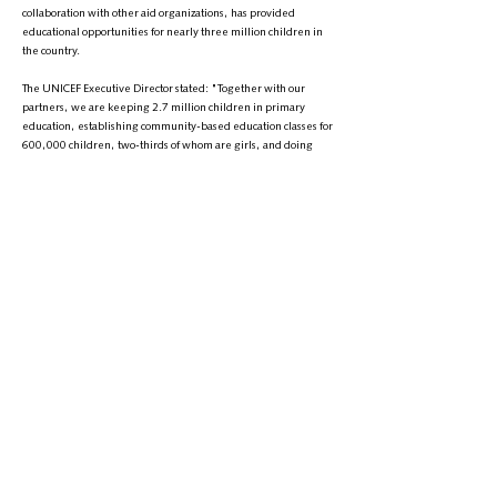
collaboration with other aid organizations, has provided
educational opportunities for nearly three million children in
the country.
The UNICEF Executive Director stated: "Together with our
partners, we are keeping 2.7 million children in primary
education, establishing community-based education classes for
600,000 children, two-thirds of whom are girls, and doing
everything we can to maintain educational infrastructure."
UNICEF has once again called on the Taliban to reopen schools
above the sixth grade and universities for girls in Afghanistan.
Russell also addressed the international community,
emphasizing that Afghan girls need global support more than
ever.
It has been 1,000 days since the Taliban first issued the order
banning education for girls above the sixth grade, and about
600 days since universities were closed to girls.