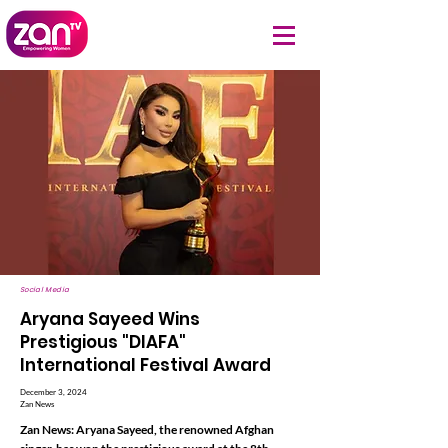
Social Media
Aryana Sayeed Wins
Prestigious "DIAFA"
International Festival Award
December 3, 2024
Zan News
Zan News: Aryana Sayeed, the renowned Afghan