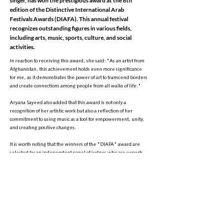
singer, has won the prestigious award at the 8th
edition of the Distinctive International Arab
Festivals Awards (DIAFA). This annual festival
recognizes outstanding figures in various fields,
including arts, music, sports, culture, and social
activities.
In reaction to receiving this award, she said: "As an artist from
Afghanistan, this achievement holds even more significance
for me, as it demonstrates the power of art to transcend borders
and create connections among people from all walks of life."
Aryana Sayeed also added that this award is not only a
recognition of her artistic work but also a reflection of her
commitment to using music as a tool for empowerment, unity,
and creating positive changes.
It is worth noting that the winners of the "DIAFA" award are
selected by an independent panel of judges who are experts
in their respective fields. Criteria such as innovation, social
impact, and sustained success are key factors in choosing the
winners. The award ceremony is typically held in Dubai,
United Arab Emirates, and honors influential individuals in
various domains.