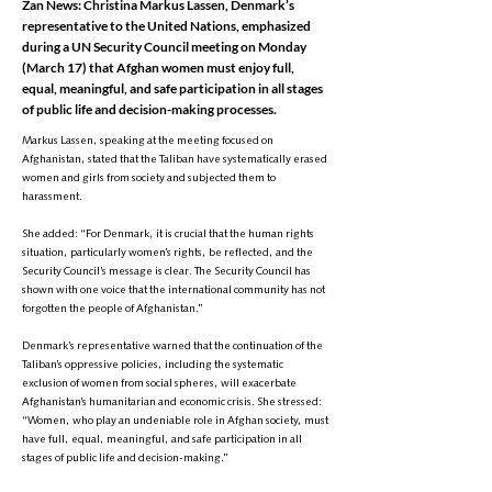
Zan News: Christina Markus Lassen, Denmark’s
representative to the United Nations, emphasized
during a UN Security Council meeting on Monday
(March 17) that Afghan women must enjoy full,
equal, meaningful, and safe participation in all stages
of public life and decision-making processes.
Markus Lassen, speaking at the meeting focused on
Afghanistan, stated that the Taliban have systematically erased
women and girls from society and subjected them to
harassment.
She added: “For Denmark, it is crucial that the human rights
situation, particularly women’s rights, be reflected, and the
Security Council’s message is clear. The Security Council has
shown with one voice that the international community has not
forgotten the people of Afghanistan.”
Denmark’s representative warned that the continuation of the
Taliban’s oppressive policies, including the systematic
exclusion of women from social spheres, will exacerbate
Afghanistan’s humanitarian and economic crisis. She stressed:
“Women, who play an undeniable role in Afghan society, must
have full, equal, meaningful, and safe participation in all
stages of public life and decision-making.”