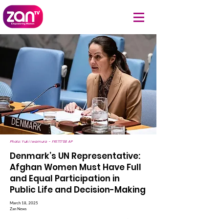
Photo: Yuki Iwamura - FR171758 AP
Denmark’s UN Representative:
Afghan Women Must Have Full
and Equal Participation in
Public Life and Decision-Making
March 18, 2025
Zan News