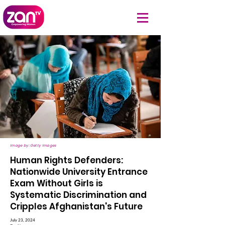
Image by: Getty Images
Human Rights Defenders:
Nationwide University Entrance
Exam Without Girls is
Systematic Discrimination and
Cripples Afghanistan's Future
July 23, 2024