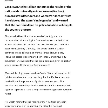
Zan News
Zan News: As the Taliban announce the results of the
nationwide university entrance exam (Kankor),
human rights defenders and women's rights activists
have labeled the exam "single-gender" and warned
that the continued ban on girls' education will cripple
the country's future.
Shaharzad Akbar, the former head of the Afghanistan
Independent Human Rights Commission, responded to the
Kankor exam results, without the presence of girls, on her X
account on Monday (July 22). She wrote that the Taliban
continue to exclude women from all areas of public life,
including access to secondary, high school, and university
education. She warned that the prohibition on girls' education
would cripple the future of Afghan society.
Meanwhile, Afghan researcher Orzala Nemat also reacted to
this issue on her X account, writing that the Kankor exam was
held without the presence of girls for another year. She
emphasized that this systemic discrimination is an example of
"gender apartheid" and a long-term crime against the Afghan
nation.
It is worth noting that the results of the 1403 Kankor exam
were announced on Sunday (July 21) by the National