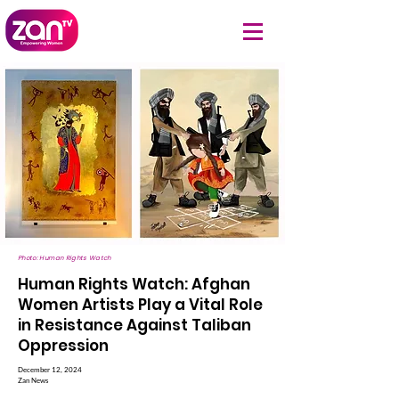
Photo: Human Rights Watch
Human Rights Watch: Afghan
Women Artists Play a Vital Role
in Resistance Against Taliban
Oppression
December 12, 2024
Zan News