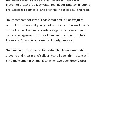
movement, expression, physical health, participation in public
life, access to healthcare, and even the right to speak and read.
The report mentions that "Rada Akbar and Fatima Wajuhat
create their artworks digitally and with chalk. Their works focus
on the theme of women’s resistance against oppression, and
despite being away from their homeland, both contribute to
the women’s resistance movement in Afghanistan."
The human rights organization added that they share their
artworks and messages of solidarity and hope, aiming to reach
girls and women in Afghanistan who have been deprived of
the world of creativity and art due to the oppressive Taliban
restrictions.
Ms. Fetrat also emphasized: "While Afghanistan continues to
face the world’s most serious women’s rights crisis, it is
important that the Afghan women’s popular movement and
those who strengthen it with their wisdom, courage, and art,
are recognized."
This report comes amid ongoing widespread restrictions on
women and girls in Afghanistan, with the Taliban recently
banning girls from studying in medical institutes, a move that
has triggered widespread domestic and international
reactions.