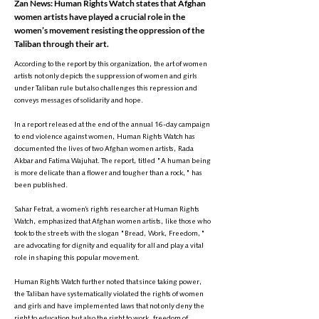
Zan News: Human Rights Watch states that Afghan
women artists have played a crucial role in the
women’s movement resisting the oppression of the
Taliban through their art.
According to the report by this organization, the art of women
artists not only depicts the suppression of women and girls
under Taliban rule but also challenges this repression and
conveys messages of solidarity and hope.
In a report released at the end of the annual 16-day campaign
to end violence against women, Human Rights Watch has
documented the lives of two Afghan women artists, Rada
Akbar and Fatima Wajuhat. The report, titled "A human being
is more delicate than a flower and tougher than a rock," has
been published.
Sahar Fetrat, a women’s rights researcher at Human Rights
Watch, emphasized that Afghan women artists, like those who
took to the streets with the slogan "Bread, Work, Freedom,"
are advocating for dignity and equality for all and play a vital
role in shaping this popular movement.
Human Rights Watch further noted that since taking power,
the Taliban have systematically violated the rights of women
and girls and have implemented laws that not only deny the
right to education but also the right to work, freedom of