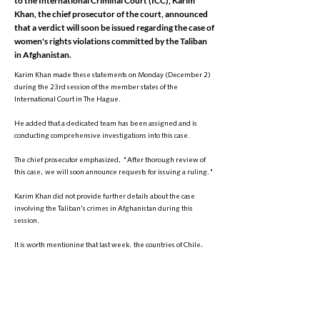
to the International Criminal Court (ICC), Karim
Khan, the chief prosecutor of the court, announced
that a verdict will soon be issued regarding the case of
women's rights violations committed by the Taliban
in Afghanistan.
Karim Khan made these statements on Monday (December 2)
during the 23rd session of the member states of the
International Court in The Hague.
He added that a dedicated team has been assigned and is
conducting comprehensive investigations into this case.
The chief prosecutor emphasized, "After thorough review of
this case, we will soon announce requests for issuing a ruling."
Karim Khan did not provide further details about the case
involving the Taliban's crimes in Afghanistan during this
session.
It is worth mentioning that last week, the countries of Chile,
Spain, France, Costa Rica, Luxembourg, and Mexico referred
the case of human rights violations, particularly women's and
girls' rights, to the International Criminal Court. These six
countries have requested the court to investigate the crimes
committed by the Taliban after their return to power in
Afghanistan.