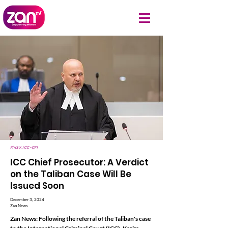
Photo: ICC-CPI
ICC Chief Prosecutor: A Verdict
on the Taliban Case Will Be
Issued Soon
December 3, 2024
Zan News
Zan News: Following the referral of the Taliban's case