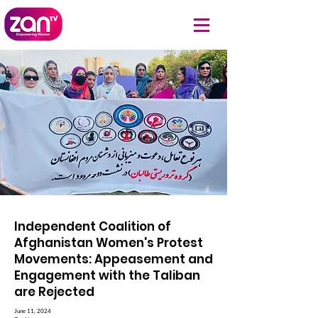
Independent Coalition of
Afghanistan Women's Protest
Movements: Appeasement and
Engagement with the Taliban
are Rejected
June 11, 2024