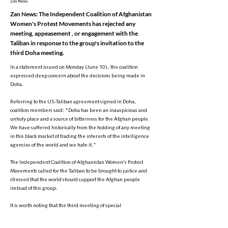
Zan News
Zan News: The Independent Coalition of Afghanistan
Women's Protest Movements has rejected any
meeting, appeasement , or engagement with the
Taliban in response to the group's invitation to the
third Doha meeting.
In a statement issued on Monday (June 10), the coalition
expressed deep concern about the decisions being made in
Doha.
Referring to the US-Taliban agreement signed in Doha,
coalition members said: "Doha has been an inauspicious and
unholy place and a source of bitterness for the Afghan people.
We have suffered historically from the holding of any meeting
in this black market of trading the interests of the intelligence
agencies of the world and we hate it."
The Independent Coalition of Afghanistan Women's Protest
Movements called for the Taliban to be brought to justice and
stressed that the world should support the Afghan people
instead of this group.
It is worth noting that the third meeting of special
representatives of the world on Afghanistan is scheduled to be
held in Doha, Qatar, on June 30 and July 1, hosted by the UN