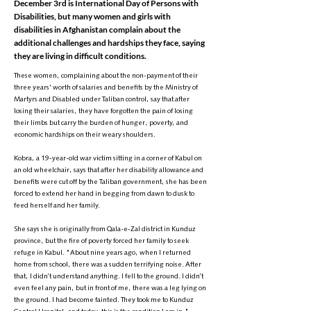
December 3rd is International Day of Persons with
Disabilities, but many women and girls with
disabilities in Afghanistan complain about the
additional challenges and hardships they face, saying
they are living in difficult conditions.
These women, complaining about the non-payment of their
three years' worth of salaries and benefits by the Ministry of
Martyrs and Disabled under Taliban control, say that after
losing their salaries, they have forgotten the pain of losing
their limbs but carry the burden of hunger, poverty, and
economic hardships on their weary shoulders.
Kobra, a 19-year-old war victim sitting in a corner of Kabul on
an old wheelchair, says that after her disability allowance and
benefits were cut off by the Taliban government, she has been
forced to extend her hand in begging from dawn to dusk to
feed herself and her family.
She says she is originally from Qala-e-Zal district in Kunduz
province, but the fire of poverty forced her family to seek
refuge in Kabul. "About nine years ago, when I returned
home from school, there was a sudden terrifying noise. After
that, I didn’t understand anything. I fell to the ground. I didn’t
even feel any pain, but in front of me, there was a leg lying on
the ground. I had become fainted. They took me to Kunduz