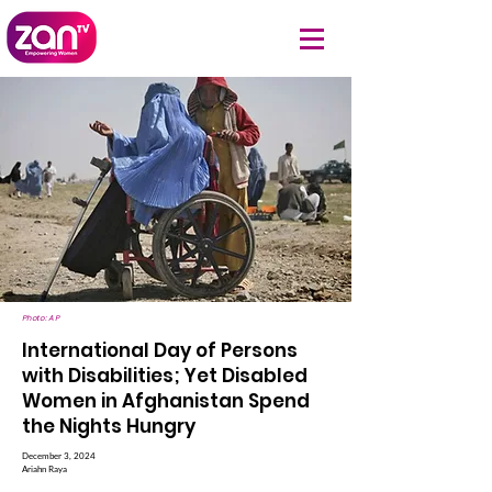
Photo: AP
International Day of Persons
with Disabilities; Yet Disabled
Women in Afghanistan Spend
the Nights Hungry
December 3, 2024
Ariahn Raya