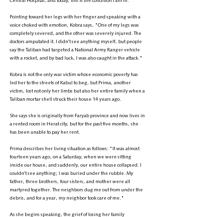
Central Hospital, and today, this is the condition I am in."
Pointing toward her legs with her finger and speaking with a
voice choked with emotion, Kobra says, "One of my legs was
completely severed, and the other was severely injured. The
doctors amputated it. I didn’t see anything myself, but people
say the Taliban had targeted a National Army Ranger vehicle
with a rocket, and by bad luck, I was also caught in the attack."
Kobra is not the only war victim whose economic poverty has
led her to the streets of Kabul to beg, but Prima, another
victim, lost not only her limbs but also her entire family when a
Taliban mortar shell struck their house 14 years ago.
She says she is originally from Faryab province and now lives in
a rented room in Herat city, but for the past five months, she
has been unable to pay her rent.
Prima describes her living situation as follows: "It was almost
fourteen years ago, on a Saturday, when we were sitting
inside our house, and suddenly, our entire house collapsed. I
couldn’t see anything; I was buried under the rubble. My
father, three brothers, four sisters, and mother were all
martyred together. The neighbors dug me out from under the
debris, and for a year, my neighbor took care of me."
As she begins speaking, the grief of losing her family