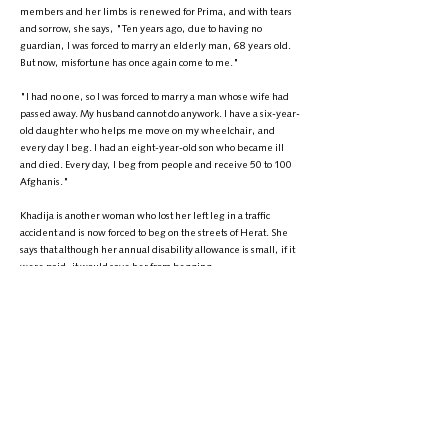
members and her limbs is renewed for Prima, and with tears
and sorrow, she says, "Ten years ago, due to having no
guardian, I was forced to marry an elderly man, 68 years old.
But now, misfortune has once again come to me."
"I had no one, so I was forced to marry a man whose wife had
passed away. My husband cannot do anywork. I have a six-year-
old daughter who helps me move on my wheelchair, and
every day I beg. I had an eight-year-old son who became ill
and died. Every day, I beg from people and receive 50 to 100
Afghanis."
Khadija is another woman who lost her left leg in a traffic
accident and is now forced to beg on the streets of Herat. She
says that although her annual disability allowance is small, if it
were paid, it would save her from begging.
Khadija, who has wrapped herself in a blue burqa to conceal
her face, speaks with a sadness and painful voice, saying,
"Sometimes I go to bed hungry at night. If I weren’t forced,
why would I come out to beg? I was child when we were
traveling to Badghis, the car overturned, and my leg was
injured. We had economic problems and couldn't afford
treatment, and in the end, the doctors had to amputate my leg.
It's been a long time since anyone helped, and we didn’t have
anything to eat for dinner. I went to bed without bread and