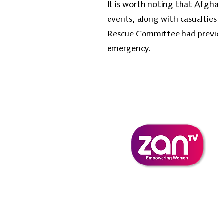
It is worth noting that Afgha
events, along with casualties
Rescue Committee had previou
emergency.