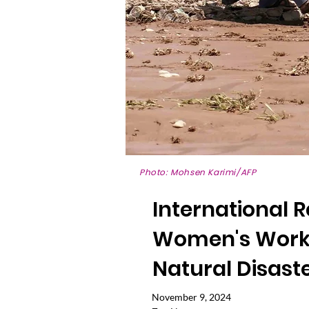
Photo: Mohsen Karimi/AFP
International 
Women's Work 
Natural Disast
November 9, 2024