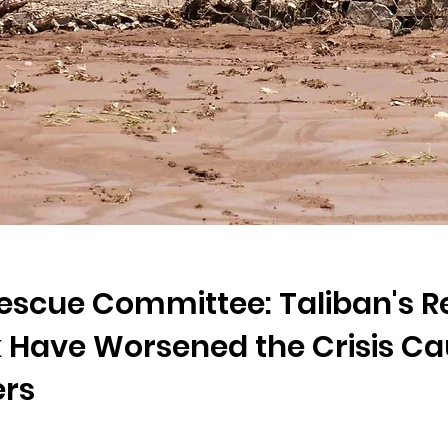
Rescue Committee: Taliban's Re
Have Worsened the Crisis Ca
ers