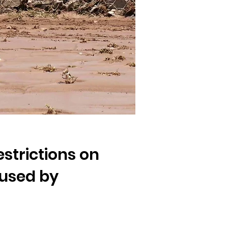
strictions on
used by