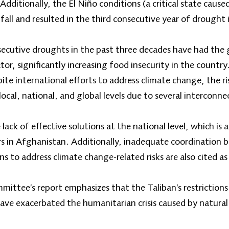
dditionally, the El Niño conditions (a critical state cause
fall and resulted in the third consecutive year of drought
secutive droughts in the past three decades have had the
tor, significantly increasing food insecurity in the countr
te international efforts to address climate change, the ri
local, national, and global levels due to several interconne
 lack of effective solutions at the national level, which is 
ers in Afghanistan. Additionally, inadequate coordination 
s to address climate change-related risks are also cited as
ittee’s report emphasizes that the Taliban’s restrictions 
ve exacerbated the humanitarian crisis caused by natural 