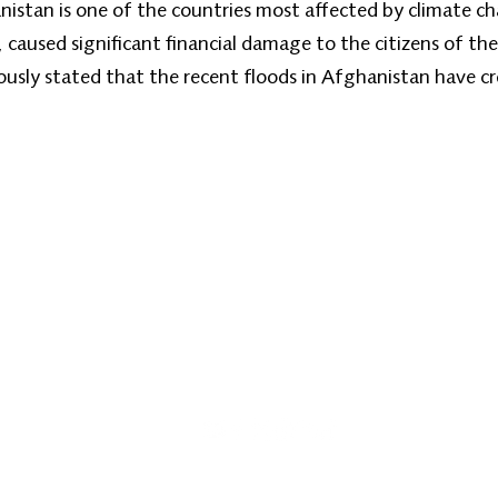
nistan is one of the countries most affected by climate ch
, caused significant financial damage to the citizens of th
sly stated that the recent floods in Afghanistan have c
Home
About
Our Programs
Zan News
Ph
Emai