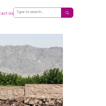
tact Us