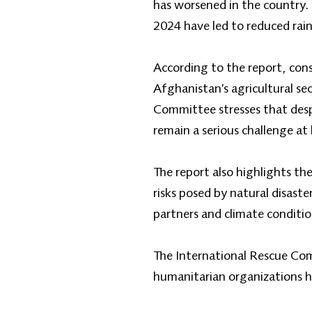
has worsened in the country. A
2024 have led to reduced rain
According to the report, con
Afghanistan’s agricultural sec
Committee stresses that despi
remain a serious challenge at 
The report also highlights the
risks posed by natural disast
partners and climate condition
The International Rescue Comm
humanitarian organizations ha