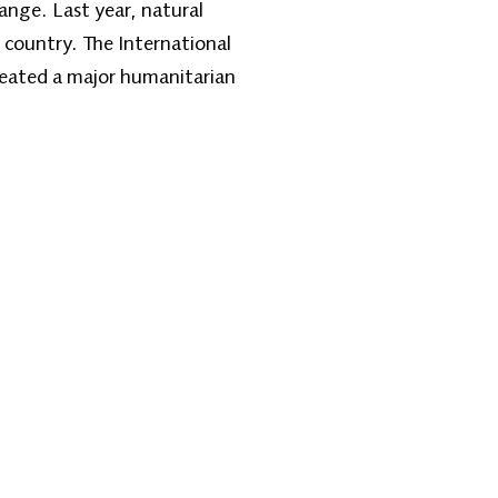
ange. Last year, natural
e country. The International
reated a major humanitarian
Contact Us
one: +1 (608) 704-9895
l:
info@zantvnetwork.com