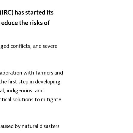
IRC) has started its
reduce the risks of
ged conflicts, and severe
llaboration with farmers and
he first step in developing
cal, indigenous, and
ical solutions to mitigate
caused by natural disasters