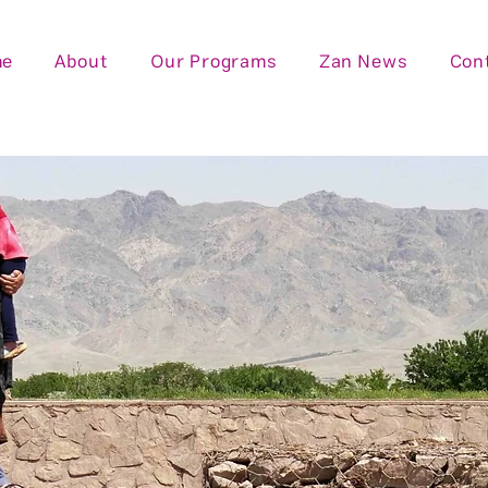
me
About
Our Programs
Zan News
Con