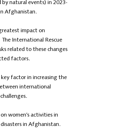
d by natural events) in 2023-
 in Afghanistan.
 greatest impact on
y. The International Rescue
sks related to these changes
cted factors.
a key factor in increasing the
between international
 challenges.
on women’s activities in
disasters in Afghanistan.