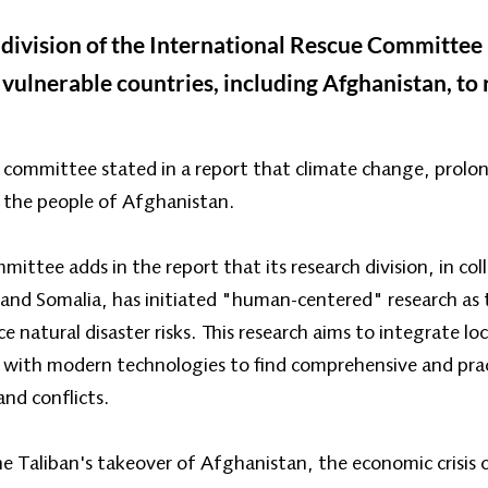
ivision of the International Rescue Committee (
 vulnerable countries, including Afghanistan, to 
committee stated in a report that climate change, prolon
 the people of Afghanistan.
ittee adds in the report that its research division, in co
 and Somalia, has initiated "human-centered" research as t
e natural disaster risks. This research aims to integrate lo
 with modern technologies to find comprehensive and pract
and conflicts.
he Taliban's takeover of Afghanistan, the economic crisis 