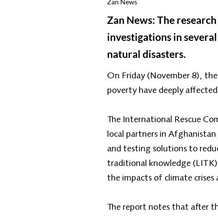
Zan News
Zan News: The research d
investigations in several
natural disasters.
On Friday (November 8), the 
poverty have deeply affected
The International Rescue Comm
local partners in Afghanistan
and testing solutions to reduc
traditional knowledge (LITK)
the impacts of climate crises 
The report notes that after t