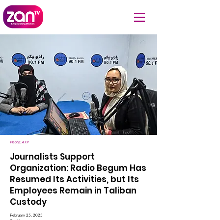
Photo: AFP
Journalists Support
Organization: Radio Begum Has
Resumed Its Activities, but Its
Employees Remain in Taliban
Custody
February 25, 2025