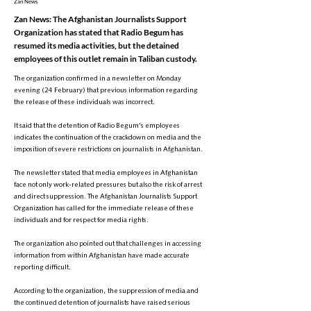
Zan News
Zan News: The Afghanistan Journalists Support
Organization has stated that Radio Begum has
resumed its media activities, but the detained
employees of this outlet remain in Taliban custody.
The organization confirmed in a newsletter on Monday
evening (24 February) that previous information regarding
the release of these individuals was incorrect.
It said that the detention of Radio Begum's employees
indicates the continuation of the crackdown on media and the
imposition of severe restrictions on journalists in Afghanistan.
The newsletter stated that media employees in Afghanistan
face not only work-related pressures but also the risk of arrest
and direct suppression. The Afghanistan Journalists Support
Organization has called for the immediate release of these
individuals and for respect for media rights.
The organization also pointed out that challenges in accessing
information from within Afghanistan have made accurate
reporting difficult.
According to the organization, the suppression of media and
the continued detention of journalists have raised serious